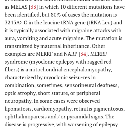
as MELAS [
33
] in which 10 different mutations have
been identified, but 80% of cases the mutation is
3243A> G in the leucine tRNA gene (tRNA Leu) and
it is typically associated with migraine attacks with
aura, vomiting and acute migraine. The mutation is
transmitted by maternal inheritance. Other
examples are MERRF and NARP [
34
]. MERRF
syndrome (myoclonic epilepsy with ragged red
fibers) is a mitochondrial encephalomyopathy,
characterized by myoclonic seizu-res in
combination, sometimes, sensorineural deafness,
optic atrophy, short stature, or peripheral
neuropathy. In some cases were observed
lipomatosis, cardiomyopathy, retinitis pigmentosus,
ophthalmoparesis and / or pyramidal signs. The
disease is progressive, with worsening of epilepsy