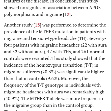
features of the disease. In conclusion, this study
showed no significant association between APOE
polymorphisms and migraine [
12
].
Another study [
13
] was performed to determine the
prevalence of the MTHFR mutation in patients with
migraine and tension-type headache (TH). Seventy-
four patients with migraine headaches (22 with aura
and 52 without aura), 47 with THs, and 261 normal
controls were recruited. This study showed that the
incidence of the homozygous transition (T/T) in
migraine sufferers (20.3%) was significantly higher
than that in controls (9.6%). Moreover, the
frequency of the T/T genotype in individuals with
migraine headaches with aura was remarkably high
(40.9%). The MTHFR T allele was more frequent in
the migraine group than in the control group.