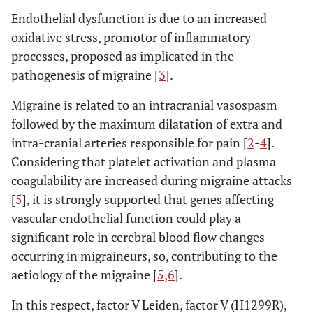
Endothelial dysfunction is due to an increased
oxidative stress, promotor of inflammatory
processes, proposed as implicated in the
pathogenesis of migraine [
3
].
Migraine is related to an intracranial vasospasm
followed by the maximum dilatation of extra and
intra-cranial arteries responsible for pain [
2
-
4
].
Considering that platelet activation and plasma
coagulability are increased during migraine attacks
[
5
], it is strongly supported that genes affecting
vascular endothelial function could play a
significant role in cerebral blood flow changes
occurring in migraineurs, so, contributing to the
aetiology of the migraine [
5
,
6
].
In this respect, factor V Leiden, factor V (H1299R),