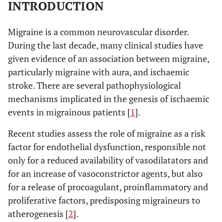
INTRODUCTION
Migraine is a common neurovascular disorder.
During the last decade, many clinical studies have
given evidence of an association between migraine,
particularly migraine with aura, and ischaemic
stroke. There are several pathophysiological
mechanisms implicated in the genesis of ischaemic
events in migrainous patients [
1
]
.
Recent studies assess the role of migraine as a risk
factor for endothelial dysfunction, responsible not
only for a reduced availability of vasodilatators and
for an increase of vasoconstrictor agents, but also
for a release of procoagulant, proinflammatory and
proliferative factors, predisposing migraineurs to
atherogenesis [
2
].