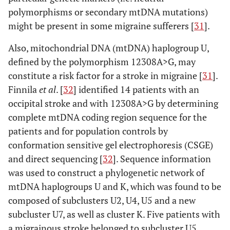
polymorphisms or secondary mtDNA mutations)
might be present in some migraine sufferers [
31
].
Also, mitochondrial DNA (mtDNA) haplogroup U,
defined by the polymorphism 12308A>G, may
constitute a risk factor for a stroke in migraine [
31
].
Finnila
et al
. [
32
] identified 14 patients with an
occipital stroke and with 12308A>G by determining
complete mtDNA coding region sequence for the
patients and for population controls by
conformation sensitive gel electrophoresis (CSGE)
and direct sequencing [
32
]. Sequence information
was used to construct a phylogenetic network of
mtDNA haplogroups U and K, which was found to be
composed of subclusters U2, U4, U5 and a new
subcluster U7, as well as cluster K. Five patients with
a migrainous stroke belonged to subcluster U5