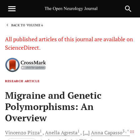
BACK TO VOLUME 6
1
All published articles of this journal are available on
ScienceDirect.
RESEARCH ARTICLE
Sha
Migraine and Genetic
Polymorphisms: An
Overview
1
1
3
, *
Vincenzo
Pizza
Anella
Agresta
[...]
Anna
Capasso