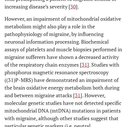
increasing disease’s severity [
30
].
However, an impairment of mitochondrial oxidative
metabolism might also play a role in the
pathophysiology of migraine, by influencing
neuronal information processing. Biochemical
assays of platelets and muscle biopsies performed in
migraine sufferers have shown a decreased activity
of the respiratory chain enzymes [
31
]. Studies with
phosphorus magnetic resonance spectroscopy
((31)P-MRS) have demonstrated an impairment of
the brain oxidative energy metabolism both during
and between migraine attacks [
31
]. However,
molecular genetic studies have not detected specific
mitochondrial DNA (mtDNA) mutations in patients
with migraine, although other studies suggest that
particular genetic markers (i.e. neutral