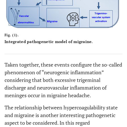
Fig. (1).
Integrated pathogenetic model of migraine.
Taken together, these events configure the so-called
phenomenon of “neurogenic inflammation”
considering that both excessive trigeminal
discharge and neurovascular inflammation of
meninges occur in migraine headache.
The relationship between hypercoagulability state
and migraine is another interesting pathogenetic
aspect to be considered. In this regard