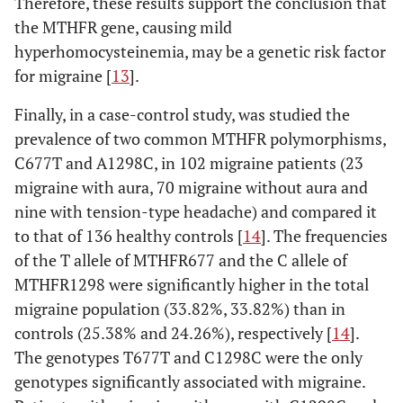
Therefore, these results support the conclusion that
the MTHFR gene, causing mild
hyperhomocysteinemia, may be a genetic risk factor
for migraine [
13
].
Finally, in a case-control study, was studied the
prevalence of two common MTHFR polymorphisms,
C677T and A1298C, in 102 migraine patients (23
migraine with aura, 70 migraine without aura and
nine with tension-type headache) and compared it
to that of 136 healthy controls [
14
]. The frequencies
of the T allele of MTHFR677 and the C allele of
MTHFR1298 were significantly higher in the total
migraine population (33.82%, 33.82%) than in
controls (25.38% and 24.26%), respectively [
14
].
The genotypes T677T and C1298C were the only
genotypes significantly associated with migraine.