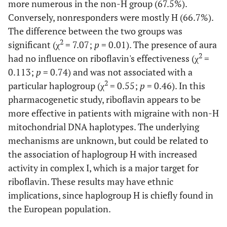
more numerous in the non-H group (67.5%).
Conversely, nonresponders were mostly H (66.7%).
The difference between the two groups was
2
significant (χ
= 7.07;
p
= 0.01). The presence of aura
2
had no influence on riboflavin's effectiveness (χ
=
0.113;
p
= 0.74) and was not associated with a
2
particular haplogroup (χ
= 0.55;
p
= 0.46). In this
pharmacogenetic study, riboflavin appears to be
more effective in patients with migraine with non-H
mitochondrial DNA haplotypes. The underlying
mechanisms are unknown, but could be related to
the association of haplogroup H with increased
activity in complex I, which is a major target for
riboflavin. These results may have ethnic
implications, since haplogroup H is chiefly found in
the European population.