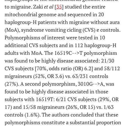
to migraine. Zaki
et al
[
35
] studied the entire
mitochondrial genome and sequenced in 20
haplogroup-H patients with migraine without aura
(MoA), syndrome vomiting cicling (CVS) e controls.
Polymorphisms of interest were tested in 10
additional CVS subjects and in 112 haplogroup-H
adults with MoA. The 16519C-->T polymorphism
was found to be highly disease associated: 21/30
CVS subjects [70%, odds ratio (OR) 6.2] and 58/112
migraineurs (52%, OR 3.6) vs. 63/231 controls
(27%). A second polymorphism, 3010G-->A, was
found to be highly disease associated in those
subjects with 16519T: 6/21 CVS subjects (29%, OR
17) and 15/58 migraineurs (26%, OR 15) vs. 1/63
controls (1.6%). The authors concluded that these
polymorphisms constitute a substantial proportion