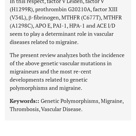
In this respect, factor V Leiden, factor V
(H1299R), prothrombin G20210A, factor XIII
(V34L), β-fibrinogen, MTHFR (C677T), MTHFR
(A1298C), APO E, PAI-1, HPA-1 and ACE I/D
seem to play a determinant role in vascular
diseases related to migraine.
The present review analyzes both the incidence
of the above genetic vascular mutations in
migraineurs and the most re-cent
developments related to genetic
polymorphisms and migraine.
Keywords::
Genetic Polymorphisms, Migraine,
Thrombosis, Vascular Disease.