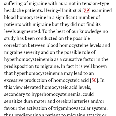
suffering of migraine with aura not in tension-type
headache patients. Hering-Hanit
et al
[
29
] examined
blood homocysteine in a significant number of
patients with migraine but they did not find its
levels augmented. To the best of our knowledge no
study has been conducted on the possible
correlation between blood homocysteine levels and
migraine severity and on the possible role of
hyperhomocysteinemia as a causative factor in the
predisposition to migraine. In fact it is well known
that hyperhomocysteinemia may lead to an
excessive production of homocysteic acid [
30
]. In
this view elevated homocysteic acid levels,
secondary to hyperhomocysteinemia, could
sensitize dura mater and cerebral arteries and/or
favour the activation of trigeminovascular system,
thus predisposing a patient to migraine attacks or