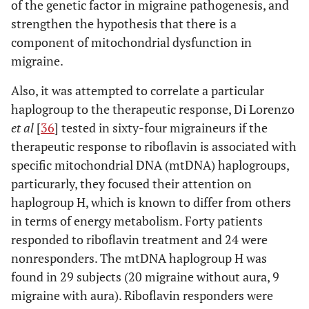
of the genetic factor in migraine pathogenesis, and
strengthen the hypothesis that there is a
component of mitochondrial dysfunction in
migraine.
Also, it was attempted to correlate a particular
haplogroup to the therapeutic response, Di Lorenzo
et al
[
36
] tested in sixty-four migraineurs if the
therapeutic response to riboflavin is associated with
specific mitochondrial DNA (mtDNA) haplogroups,
particurarly, they focused their attention on
haplogroup H, which is known to differ from others
in terms of energy metabolism. Forty patients
responded to riboflavin treatment and 24 were
nonresponders. The mtDNA haplogroup H was
found in 29 subjects (20 migraine without aura, 9
migraine with aura). Riboflavin responders were