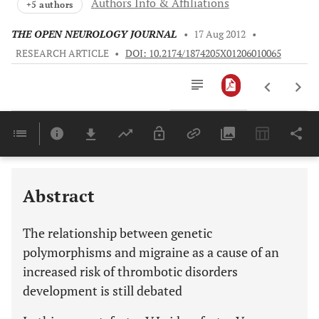
Authors Info & Affiliations
+5 authors
THE OPEN NEUROLOGY JOURNAL
•
17 Aug 2012
•
RESEARCH ARTICLE
•
DOI: 10.2174/1874205X01206010065
Downloads
11,803
Last 6 Months
11,803
Last 12 Months
11,803
Abstract
The relationship between genetic
polymorphisms and migraine as a cause of an
increased risk of thrombotic disorders
development is still debated