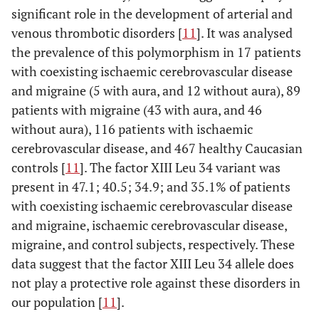
significant role in the development of arterial and
venous thrombotic disorders [
11
]. It was analysed
the prevalence of this polymorphism in 17 patients
with coexisting ischaemic cerebrovascular disease
and migraine (5 with aura, and 12 without aura), 89
patients with migraine (43 with aura, and 46
without aura), 116 patients with ischaemic
cerebrovascular disease, and 467 healthy Caucasian
controls [
11
]. The factor XIII Leu 34 variant was
present in 47.1; 40.5; 34.9; and 35.1% of patients
with coexisting ischaemic cerebrovascular disease
and migraine, ischaemic cerebrovascular disease,
migraine, and control subjects, respectively. These
data suggest that the factor XIII Leu 34 allele does
not play a protective role against these disorders in
our population [
11
].