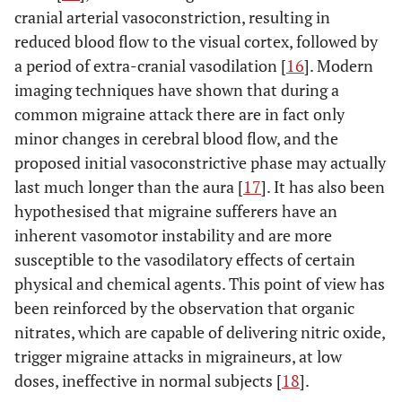
cranial arterial vasoconstriction, resulting in
reduced blood flow to the visual cortex, followed by
a period of extra-cranial vasodilation [
16
]. Modern
imaging techniques have shown that during a
common migraine attack there are in fact only
minor changes in cerebral blood flow, and the
proposed initial vasoconstrictive phase may actually
last much longer than the aura [
17
]. It has also been
hypothesised that migraine sufferers have an
inherent vasomotor instability and are more
susceptible to the vasodilatory effects of certain
physical and chemical agents. This point of view has
been reinforced by the observation that organic
nitrates, which are capable of delivering nitric oxide,
trigger migraine attacks in migraineurs, at low
doses, ineffective in normal subjects [
18
].