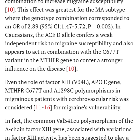
combination to increase migraine susceptibility
[
10
]. This effect was greatest for the MA subtype
where the genotype combination corresponded to
an OR of 2.89 (95% CI:1.47-5.72, P = 0.002). In
Caucasians, the ACE D allele confers a weak
independent risk to migraine susceptibility and also
appears to act in combination with the C677T
variant in the MTHFR gene to confer a stronger
influence on the disease [
10
].
Even the role of factor XIII (V34L), APO E gene,
MTHFR C677T and A1298C polymorphisms in
migrainous patients with cerebrovascular risk was
considered [
11
-
16
] for migraine’s vulnerability.
In fact, the common Val34Leu polymorphism of the
A-chain factor XIII gene, associated with variations
in factor XIII activity, has been suggested to play a