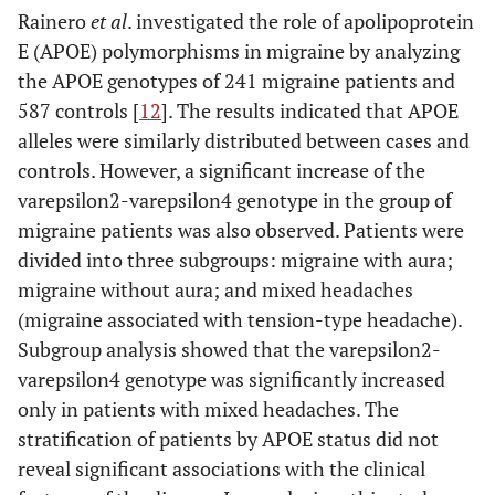
Rainero
et al
. investigated the role of apolipoprotein
E (APOE) polymorphisms in migraine by analyzing
the APOE genotypes of 241 migraine patients and
587 controls [
12
]. The results indicated that APOE
alleles were similarly distributed between cases and
controls. However, a significant increase of the
varepsilon2-varepsilon4 genotype in the group of
migraine patients was also observed. Patients were
divided into three subgroups: migraine with aura;
migraine without aura; and mixed headaches
(migraine associated with tension-type headache).
Subgroup analysis showed that the varepsilon2-
varepsilon4 genotype was significantly increased
only in patients with mixed headaches. The
stratification of patients by APOE status did not
reveal significant associations with the clinical