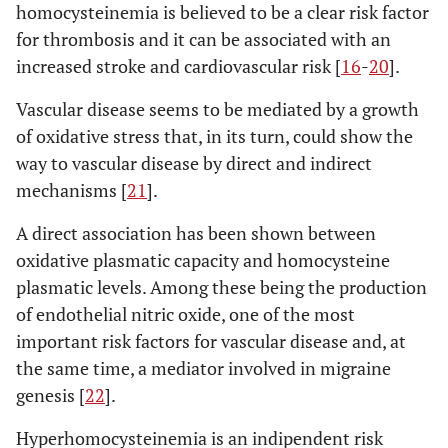
homocysteinemia is believed to be a clear risk factor
for thrombosis and it can be associated with an
increased stroke and cardiovascular risk [
16
-
20
].
Vascular disease seems to be mediated by a growth
of oxidative stress that, in its turn, could show the
way to vascular disease by direct and indirect
mechanisms [
21
].
A direct association has been shown between
oxidative plasmatic capacity and homocysteine
plasmatic levels. Among these being the production
of endothelial nitric oxide, one of the most
important risk factors for vascular disease and, at
the same time, a mediator involved in migraine
genesis [
22
].
Hyperhomocysteinemia is an indipendent risk