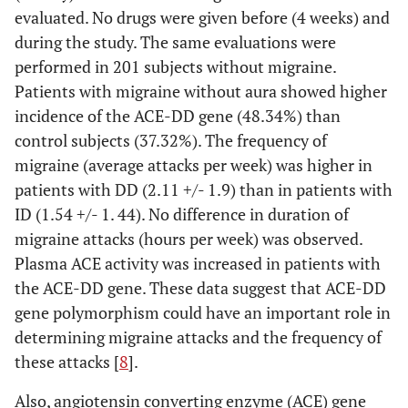
evaluated. No drugs were given before (4 weeks) and
during the study. The same evaluations were
performed in 201 subjects without migraine.
Patients with migraine without aura showed higher
incidence of the ACE-DD gene (48.34%) than
control subjects (37.32%). The frequency of
migraine (average attacks per week) was higher in
patients with DD (2.11 +/- 1.9) than in patients with
ID (1.54 +/- 1. 44). No difference in duration of
migraine attacks (hours per week) was observed.
Plasma ACE activity was increased in patients with
the ACE-DD gene. These data suggest that ACE-DD
gene polymorphism could have an important role in
determining migraine attacks and the frequency of
these attacks [
8
].
Also, angiotensin converting enzyme (ACE) gene