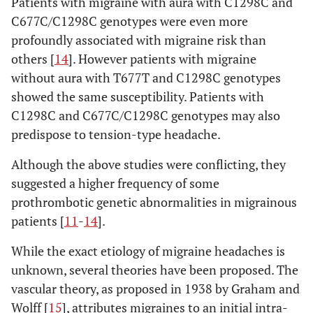
Patients with migraine with aura with C1298C and
C677C/C1298C genotypes were even more
profoundly associated with migraine risk than
others [
14
]. However patients with migraine
without aura with T677T and C1298C genotypes
showed the same susceptibility. Patients with
C1298C and C677C/C1298C genotypes may also
predispose to tension-type headache.
Although the above studies were conflicting, they
suggested a higher frequency of some
prothrombotic genetic abnormalities in migrainous
patients [
11
-
14
].
While the exact etiology of migraine headaches is
unknown, several theories have been proposed. The
vascular theory, as proposed in 1938 by Graham and
Wolff [
15
], attributes migraines to an initial intra-