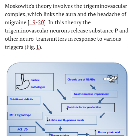
Moskowitz's theory involves the trigeminovascular
complex, which links the aura and the headache of
migraine [
19
-
20
]. In this theory the
trigeminovascular neurons release substance P and
other neuro-transmitters in response to various
triggers (Fig.
1
).