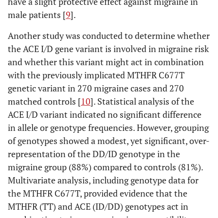
have a slight protective effect against migraine in
male patients [
9
].
Another study was conducted to determine whether
the ACE I/D gene variant is involved in migraine risk
and whether this variant might act in combination
with the previously implicated MTHFR C677T
genetic variant in 270 migraine cases and 270
matched controls [
10
]. Statistical analysis of the
ACE I/D variant indicated no significant difference
in allele or genotype frequencies. However, grouping
of genotypes showed a modest, yet significant, over-
representation of the DD/ID genotype in the
migraine group (88%) compared to controls (81%).
Multivariate analysis, including genotype data for
the MTHFR C677T, provided evidence that the
MTHFR (TT) and ACE (ID/DD) genotypes act in