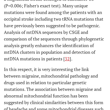
(P=0.006; Fisher's exact test). Many unique
mutations were found among the patients with an
occipital stroke including two tRNA mutations that
have previously been suggested to be pathogenic.
Analysis of mtDNA sequences by CSGE and
comparison of the sequences through phylogenetic
analysis greatly enhances the identification of
mtDNA clusters in population and detection of
mtDNA mutations in patients [
32
].
In this respect, it is very interesting the link
between migraine, mitochondrial pathology and
drugs used in relation to particular genetic
mutations. The association between migraine and
abnormal mitochondrial function has been
suggested by clinical similarities between this form
of headache and some mitochondrial diseases such