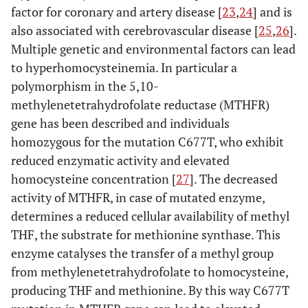
factor for coronary and artery disease [
23
,
24
] and is
also associated with cerebrovascular disease [
25
,
26
].
Multiple genetic and environmental factors can lead
to hyperhomocysteinemia. In particular a
polymorphism in the 5,10-
methylenetetrahydrofolate reductase (MTHFR)
gene has been described and individuals
homozygous for the mutation C677T, who exhibit
reduced enzymatic activity and elevated
homocysteine concentration [
27
]. The decreased
activity of MTHFR, in case of mutated enzyme,
determines a reduced cellular availability of methyl
THF, the substrate for methionine synthase. This
enzyme catalyses the transfer of a methyl group
from methylenetetrahydrofolate to homocysteine,
producing THF and methionine. By this way C677T