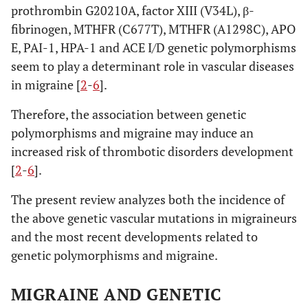
prothrombin G20210A, factor XIII (V34L), β-
fibrinogen, MTHFR (C677T), MTHFR (A1298C), APO
E, PAI-1, HPA-1 and ACE I/D genetic polymorphisms
seem to play a determinant role in vascular diseases
in migraine [
2
-
6
].
Therefore, the association between genetic
polymorphisms and migraine may induce an
increased risk of thrombotic disorders development
[
2
-
6
].
The present review analyzes both the incidence of
the above genetic vascular mutations in migraineurs
and the most recent developments related to
genetic polymorphisms and migraine.
MIGRAINE AND GENETIC