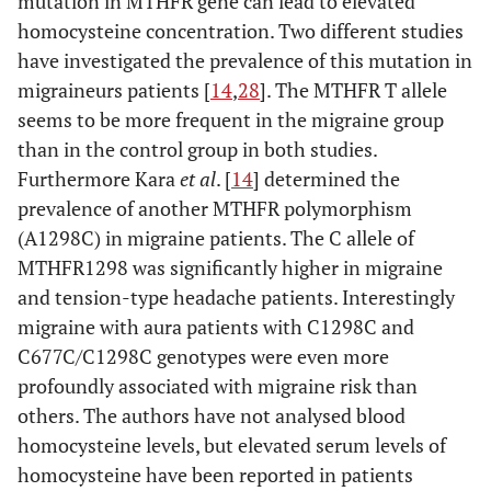
mutation in MTHFR gene can lead to elevated
homocysteine concentration. Two different studies
have investigated the prevalence of this mutation in
migraineurs patients [
14
,
28
]. The MTHFR T allele
seems to be more frequent in the migraine group
than in the control group in both studies.
Furthermore Kara
et al
. [
14
] determined the
prevalence of another MTHFR polymorphism
(A1298C) in migraine patients. The C allele of
MTHFR1298 was significantly higher in migraine
and tension-type headache patients. Interestingly
migraine with aura patients with C1298C and
C677C/C1298C genotypes were even more
profoundly associated with migraine risk than
others. The authors have not analysed blood
homocysteine levels, but elevated serum levels of
homocysteine have been reported in patients