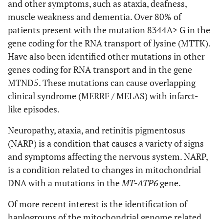
and other symptoms, such as ataxia, deafness,
muscle weakness and dementia. Over 80% of
patients present with the mutation 8344A> G in the
gene coding for the RNA transport of lysine (MTTK).
Have also been identified other mutations in other
genes coding for RNA transport and in the gene
MTND5. These mutations can cause overlapping
clinical syndrome (MERRF / MELAS) with infarct-
like episodes.
Neuropathy, ataxia, and retinitis pigmentosus
(NARP) is a condition that causes a variety of signs
and symptoms affecting the nervous system. NARP,
is a condition related to changes in mitochondrial
DNA with a mutations in the
MT-ATP6
gene.
Of more recent interest is the identification of
haplogroups of the mitochondrial genome related