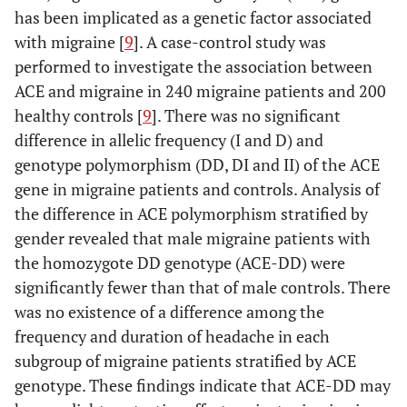
has been implicated as a genetic factor associated
with migraine [
9
]. A case-control study was
performed to investigate the association between
ACE and migraine in 240 migraine patients and 200
healthy controls [
9
]. There was no significant
difference in allelic frequency (I and D) and
genotype polymorphism (DD, DI and II) of the ACE
gene in migraine patients and controls. Analysis of
the difference in ACE polymorphism stratified by
gender revealed that male migraine patients with
the homozygote DD genotype (ACE-DD) were
significantly fewer than that of male controls. There
was no existence of a difference among the
frequency and duration of headache in each
subgroup of migraine patients stratified by ACE
genotype. These findings indicate that ACE-DD may