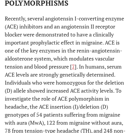
POLYMORPHISMS
Recently, several angiotensin I-converting enzyme
(ACE) inhibitors and an angiotensin II receptor
blocker were demonstrated to have a clinically
important prophylactic effect in migraine. ACE is
one of the key enzymes in the renin-angiotensin-
aldosterone system, which modulates vascular
tension and blood pressure [
7
]. In humans, serum
ACE levels are strongly genetically determined.
Individuals who were homozygous for the deletion
(D) allele showed increased ACE activity levels. To
investigate the role of ACE polymorphism in
headache, the ACE insertion (I)/deletion (D)
genotypes of 54 patients suffering from migraine
with aura (MwA), 122 from migraine without aura,
78 from tension-type headache (TH), and 248 non-