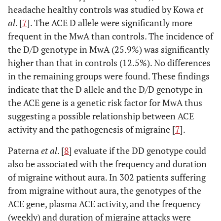
headache healthy controls was studied by Kowa
et
al
. [
7
]. The ACE D allele were significantly more
frequent in the MwA than controls. The incidence of
the D/D genotype in MwA (25.9%) was significantly
higher than that in controls (12.5%). No differences
in the remaining groups were found. These findings
indicate that the D allele and the D/D genotype in
the ACE gene is a genetic risk factor for MwA thus
suggesting a possible relationship between ACE
activity and the pathogenesis of migraine [
7
].
Paterna
et al
. [
8
] evaluate if the DD genotype could
also be associated with the frequency and duration
of migraine without aura. In 302 patients suffering
from migraine without aura, the genotypes of the
ACE gene, plasma ACE activity, and the frequency
(weekly) and duration of migraine attacks were