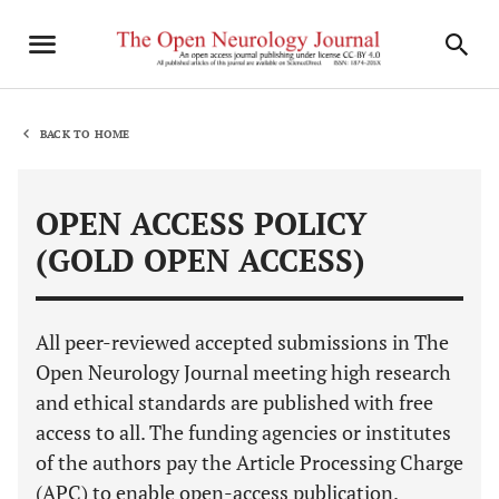
BACK TO HOME
OPEN ACCESS POLICY
(GOLD OPEN ACCESS)
All peer-reviewed accepted submissions in The
Open Neurology Journal meeting high research
and ethical standards are published with free
access to all. The funding agencies or institutes
of the authors pay the Article Processing Charge
(APC) to enable open-access publication.