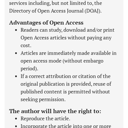
services including, but not limited to, the
Directory of Open Access Journal (DOAJ).
Advantages of Open Access
Readers can study, download and/or print
Open Access articles without paying any
cost.
Articles are immediately made available in
open access mode (without embargo
period).
If a correct attribution or citation of the
original publication is provided, reuse of
published content is permitted without
seeking permission.
The author will have the right to:
Reproduce the article.
Incorporate the article into one or more