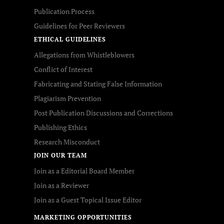
Publication Process
Guidelines for Peer Reviewers
ETHICAL GUIDELINES
Allegations from Whistleblowers
Conflict of Interest
Fabricating and Stating False Information
Plagiarism Prevention
Post Publication Discussions and Corrections
Publishing Ethics
Research Misconduct
JOIN OUR TEAM
Join as a Editorial Board Member
Join as a Reviewer
Join as a Guest Topical Issue Editor
MARKETING OPPORTUNITIES