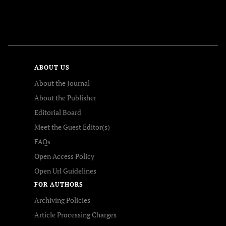
FOLLOW US
ABOUT US
About the Journal
About the Publisher
Editorial Board
Meet the Guest Editor(s)
FAQs
Open Access Policy
Open Url Guidelines
FOR AUTHORS
Archiving Policies
Article Processing Charges