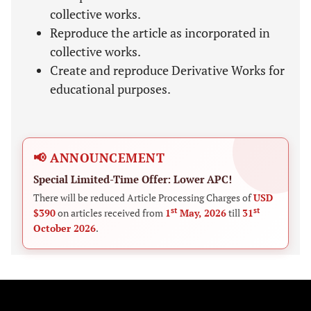
collective works.
Reproduce the article as incorporated in
collective works.
Create and reproduce Derivative Works for
educational purposes.
📢 ANNOUNCEMENT
Special Limited-Time Offer: Lower APC!
There will be reduced Article Processing Charges of
USD
st
st
$390
on articles received from
1
May, 2026
till
31
October 2026
.