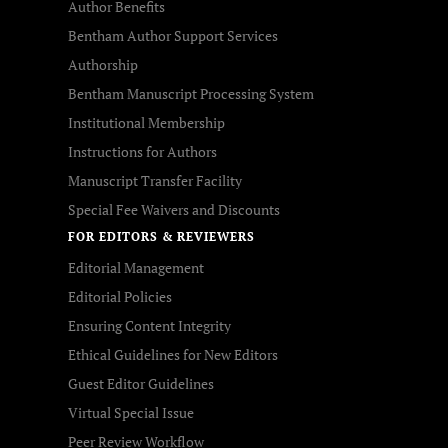
Author Benefits
Bentham Author Support Services
Authorship
Bentham Manuscript Processing System
Institutional Membership
Instructions for Authors
Manuscript Transfer Facility
Special Fee Waivers and Discounts
FOR EDITORS & REVIEWERS
Editorial Management
Editorial Policies
Ensuring Content Integrity
Ethical Guidelines for New Editors
Guest Editor Guidelines
Virtual Special Issue
Peer Review Workflow