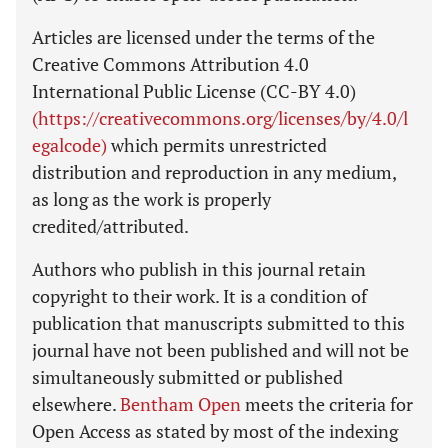
Articles are licensed under the terms of the
Creative Commons Attribution 4.0
International Public License (CC-BY 4.0)
(https://creativecommons.org/licenses/by/4.0/l
egalcode)
which permits unrestricted
distribution and reproduction in any medium,
as long as the work is properly
credited/attributed.
Authors who publish in this journal retain
copyright to their work. It is a condition of
publication that manuscripts submitted to this
journal have not been published and will not be
simultaneously submitted or published
elsewhere.
Bentham Open
meets the criteria for
Open Access as stated by most of the indexing