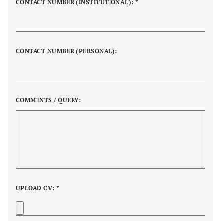
CONTACT NUMBER (INSTITUTIONAL): *
CONTACT NUMBER (PERSONAL):
COMMENTS / QUERY:
UPLOAD CV: *