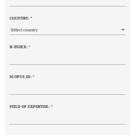
COUNTRY: *
H-INDEX: *
SCOPUS ID: *
FIELD OF EXPERTISE: *