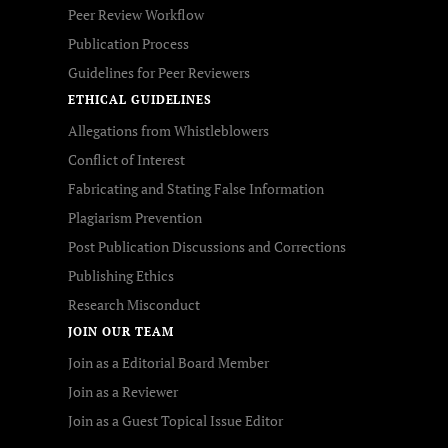
Peer Review Workflow
Publication Process
Guidelines for Peer Reviewers
ETHICAL GUIDELINES
Allegations from Whistleblowers
Conflict of Interest
Fabricating and Stating False Information
Plagiarism Prevention
Post Publication Discussions and Corrections
Publishing Ethics
Research Misconduct
JOIN OUR TEAM
Join as a Editorial Board Member
Join as a Reviewer
Join as a Guest Topical Issue Editor