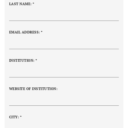
LAST NAME: *
EMAIL ADDRESS: *
INSTITUTION:
*
WEBSITE OF INSTITUTION:
CITY: *