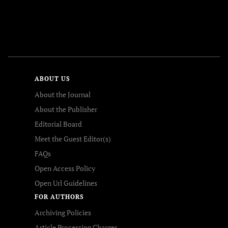
FOLLOW US
ABOUT US
About the Journal
About the Publisher
Editorial Board
Meet the Guest Editor(s)
FAQs
Open Access Policy
Open Url Guidelines
FOR AUTHORS
Archiving Policies
Article Processing Charges