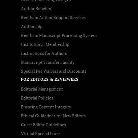
Author Benefits
Bentham Author Support Services
Authorship
Bentham Manuscript Processing System
Institutional Membership
Instructions for Authors
Manuscript Transfer Facility
Special Fee Waivers and Discounts
FOR EDITORS & REVIEWERS
Editorial Management
Editorial Policies
Ensuring Content Integrity
Ethical Guidelines for New Editors
Guest Editor Guidelines
Virtual Special Issue