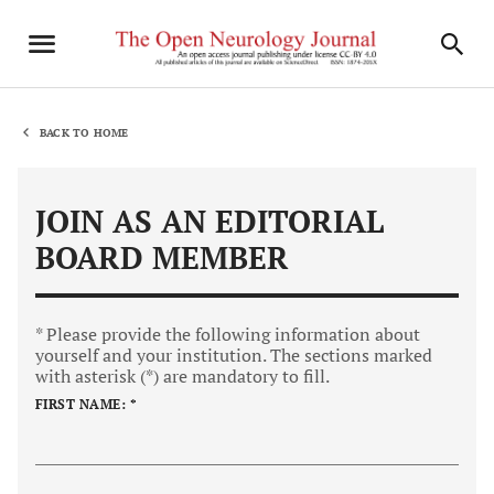
BACK TO HOME
JOIN AS AN EDITORIAL
BOARD MEMBER
* Please provide the following information about
yourself and your institution. The sections marked
with asterisk (*) are mandatory to fill.
FIRST NAME: *