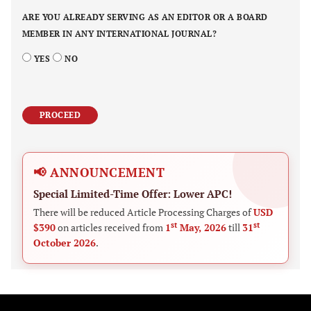
ARE YOU ALREADY SERVING AS AN EDITOR OR A BOARD
MEMBER IN ANY INTERNATIONAL JOURNAL?
YES
NO
PROCEED
📢 ANNOUNCEMENT
Special Limited-Time Offer: Lower APC!
There will be reduced Article Processing Charges of
USD
st
st
$390
on articles received from
1
May, 2026
till
31
October 2026
.