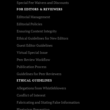
Special Fee Waivers and Discounts
FOR EDITORS & REVIEWERS
Editorial Management
Editorial Policies
Ensuring Content Integrity
Ethical Guidelines for New Editors
Guest Editor Guidelines
Virtual Special Issue
Peer Review Workflow
Publication Process
Guidelines for Peer Reviewers
ETHICAL GUIDELINES
Allegations from Whistleblowers
Conflict of Interest
Fabricating and Stating False Information
Plagiarism Prevention