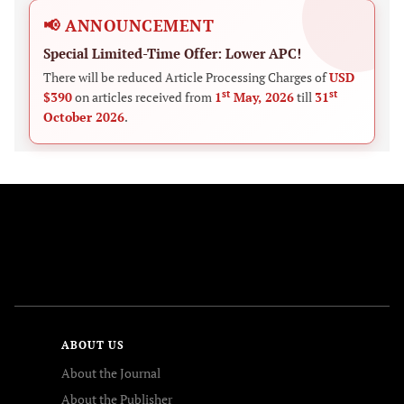
📢 ANNOUNCEMENT
Special Limited-Time Offer: Lower APC!
There will be reduced Article Processing Charges of
USD
st
st
$390
on articles received from
1
May, 2026
till
31
October 2026
.
FOLLOW US
ABOUT US
About the Journal
About the Publisher