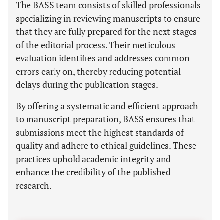
The BASS team consists of skilled professionals
specializing in reviewing manuscripts to ensure
that they are fully prepared for the next stages
of the editorial process. Their meticulous
evaluation identifies and addresses common
errors early on, thereby reducing potential
delays during the publication stages.
By offering a systematic and efficient approach
to manuscript preparation, BASS ensures that
submissions meet the highest standards of
quality and adhere to ethical guidelines. These
practices uphold academic integrity and
enhance the credibility of the published
research.