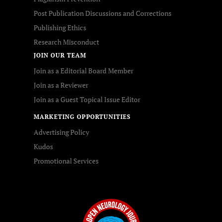
Post Publication Discussions and Corrections
Publishing Ethics
Research Misconduct
JOIN OUR TEAM
Join as a Editorial Board Member
Join as a Reviewer
Join as a Guest Topical Issue Editor
MARKETING OPPORTUNITIES
Advertising Policy
Kudos
Promotional Services