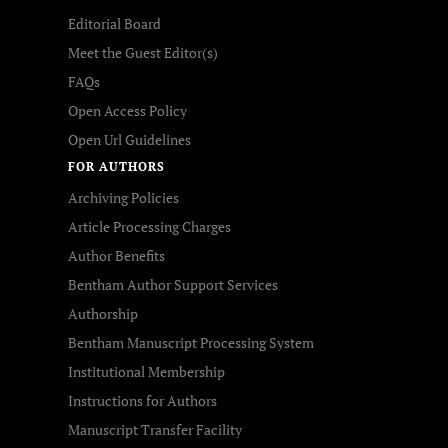
Editorial Board
Meet the Guest Editor(s)
FAQs
Open Access Policy
Open Url Guidelines
FOR AUTHORS
Archiving Policies
Article Processing Charges
Author Benefits
Bentham Author Support Services
Authorship
Bentham Manuscript Processing System
Institutional Membership
Instructions for Authors
Manuscript Transfer Facility