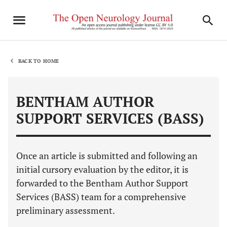
BACK TO HOME
BENTHAM AUTHOR
SUPPORT SERVICES (BASS)
Once an article is submitted and following an
initial cursory evaluation by the editor, it is
forwarded to the Bentham Author Support
Services (BASS) team for a comprehensive
preliminary assessment.