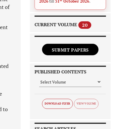
2026
till
31
October 2026
.
nt of
CURRENT VOLUME
20
tent
SUBMIT PAPERS
ated
PUBLISHED CONTENTS
e
DOWNLOAD FLYER
d to
SEARCH ARTICLES