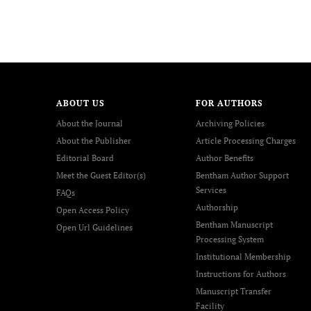
ABOUT US
FOR AUTHORS
About the Journal
Archiving Policies
About the Publisher
Article Processing Charges
Editorial Board
Author Benefits
Meet the Guest Editor(s)
Bentham Author Support
Services
FAQs
Authorship
Open Access Policy
Bentham Manuscript
Open Url Guidelines
Processing System
Institutional Membership
Instructions for Authors
Manuscript Transfer
Facility