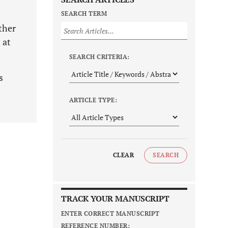
SEARCH TERM
ther
 at
SEARCH CRITERIA:
s
ARTICLE TYPE:
CLEAR
SEARCH
TRACK YOUR MANUSCRIPT
ENTER CORRECT MANUSCRIPT
REFERENCE NUMBER: