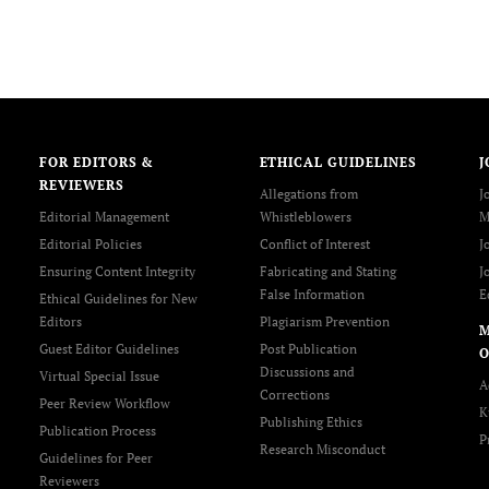
FOR EDITORS &
ETHICAL GUIDELINES
J
REVIEWERS
Allegations from
J
Editorial Management
Whistleblowers
M
Editorial Policies
Conflict of Interest
J
Ensuring Content Integrity
Fabricating and Stating
J
False Information
E
Ethical Guidelines for New
Editors
Plagiarism Prevention
Guest Editor Guidelines
Post Publication
O
Discussions and
Virtual Special Issue
A
Corrections
Peer Review Workflow
K
Publishing Ethics
Publication Process
P
Research Misconduct
Guidelines for Peer
Reviewers