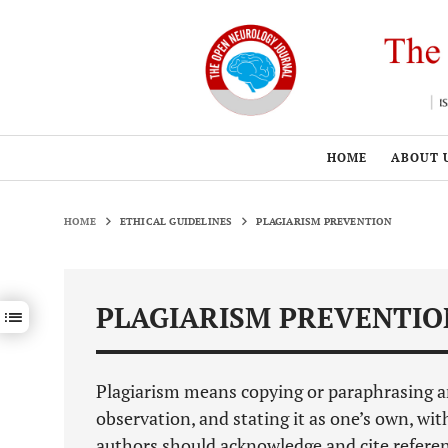
HOME
ABOUT 
HOME
ETHICAL GUIDELINES
PLAGIARISM PREVENTION
PLAGIARISM PREVENTIO
Show / hide sections navigation
Plagiarism means copying or paraphrasing anot
observation, and stating it as one’s own, wit
authors should acknowledge and cite referenc