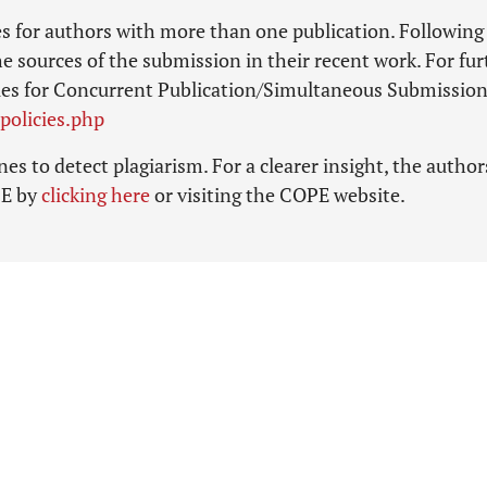
ies for authors with more than one publication. Following
he sources of the submission in their recent work. For fur
olicies for Concurrent Publication/Simultaneous Submission
policies.php
es to detect plagiarism. For a clearer insight, the author
PE by
clicking here
or visiting the COPE website.