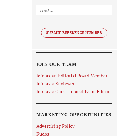
SUBMIT REFERENCE NUMBER
JOIN OUR TEAM
Join as an Editorial Board Member
Join as a Reviewer
Join as a Guest Topical Issue Editor
MARKETING OPPORTUNITIES
Advertising Policy
Kudos