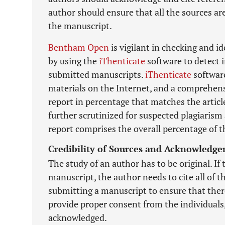
author should ensure that all the sources ar
the manuscript.
Bentham Open
is vigilant in checking and i
by using the
iThenticate
software to detect i
submitted manuscripts.
iThenticate
software
materials on the Internet, and a comprehensi
report in percentage that matches the article
further scrutinized for suspected plagiarism 
report comprises the overall percentage of t
Credibility of Sources and Acknowledg
The study of an author has to be original. If 
manuscript, the author needs to cite all of 
submitting a manuscript to ensure that there
provide proper consent from the individuals
acknowledged.