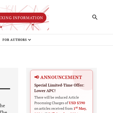
EXING INFORMATION
FOR AUTHORS
📢 ANNOUNCEMENT
Special Limited-Time Offer:
Lower APC!
There will be reduced Article
Processing Charges of
USD $390
the
st
on articles received from
1
May,
 The
st