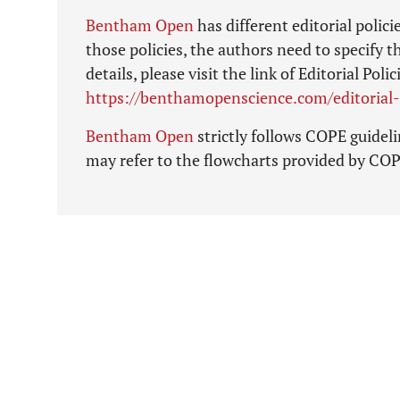
Bentham Open
has different editorial polic
those policies, the authors need to specify t
details, please visit the link of Editorial P
https://benthamopenscience.com/editorial-
Bentham Open
strictly follows COPE guidelin
may refer to the flowcharts provided by CO