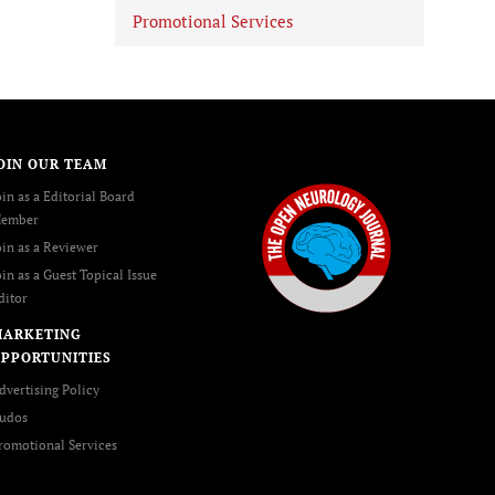
Promotional Services
OIN OUR TEAM
oin as a Editorial Board
ember
oin as a Reviewer
oin as a Guest Topical Issue
ditor
MARKETING
PPORTUNITIES
dvertising Policy
udos
romotional Services