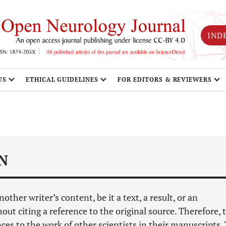
IND
US
ETHICAL GUIDELINES
FOR EDITORS & REVIEWERS
N
her writer’s content, be it a text, a result, or an
hout citing a reference to the original source. Therefore, 
es to the work of other scientists in their manuscripts.