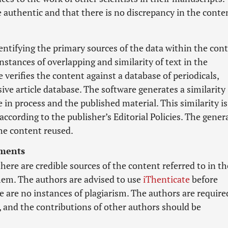
e authentic and that there is no discrepancy in the conte
dentifying the primary sources of the data within the con
nstances of overlapping and similarity of text in the
 verifies the content against a database of periodicals,
ve article database. The software generates a similarity
 in process and the published material. This similarity is
according to the publisher’s Editorial Policies. The gener
he content reused.
ements
there are credible sources of the content referred to in th
them. The authors are advised to use
iThenticate
before
 are no instances of plagiarism. The authors are require
, and the contributions of other authors should be