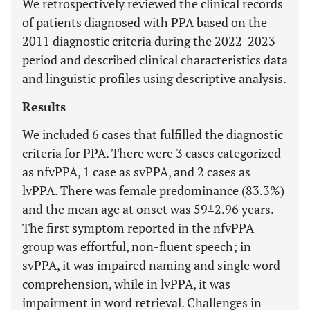
We retrospectively reviewed the clinical records
of patients diagnosed with PPA based on the
2011 diagnostic criteria during the 2022-2023
period and described clinical characteristics data
and linguistic profiles using descriptive analysis.
Results
We included 6 cases that fulfilled the diagnostic
criteria for PPA. There were 3 cases categorized
as nfvPPA, 1 case as svPPA, and 2 cases as
lvPPA. There was female predominance (83.3%)
and the mean age at onset was 59±2.96 years.
The first symptom reported in the nfvPPA
group was effortful, non-fluent speech; in
svPPA, it was impaired naming and single word
comprehension, while in lvPPA, it was
impairment in word retrieval. Challenges in