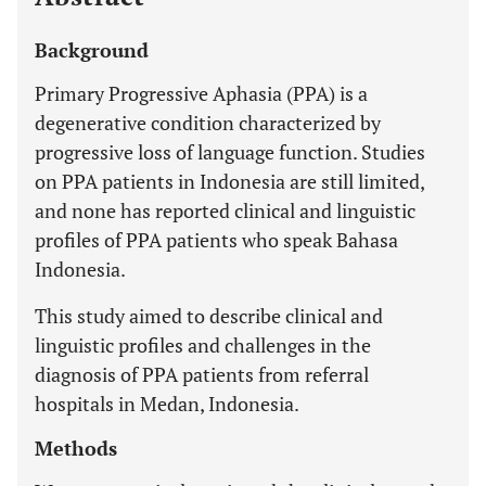
Background
Primary Progressive Aphasia (PPA) is a
degenerative condition characterized by
progressive loss of language function. Studies
on PPA patients in Indonesia are still limited,
and none has reported clinical and linguistic
profiles of PPA patients who speak Bahasa
Indonesia.
This study aimed to describe clinical and
linguistic profiles and challenges in the
diagnosis of PPA patients from referral
hospitals in Medan, Indonesia.
Methods