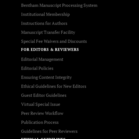
Bentham Manuscript Processing System
Institutional Membership
Instructions for Authors
Manuscript Transfer Facility
Special Fee Waivers and Discounts
FOR EDITORS & REVIEWERS
Editorial Management
Editorial Policies
Ensuring Content Integrity
Ethical Guidelines for New Editors
Guest Editor Guidelines
Virtual Special Issue
Peer Review Workflow
Publication Process
Guidelines for Peer Reviewers