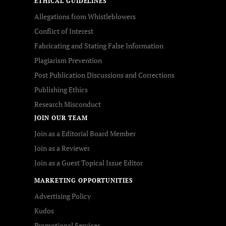
ETHICAL GUIDELINES
Allegations from Whistleblowers
Conflict of Interest
Fabricating and Stating False Information
Plagiarism Prevention
Post Publication Discussions and Corrections
Publishing Ethics
Research Misconduct
JOIN OUR TEAM
Join as a Editorial Board Member
Join as a Reviewer
Join as a Guest Topical Issue Editor
MARKETING OPPORTUNITIES
Advertising Policy
Kudos
Promotional Services