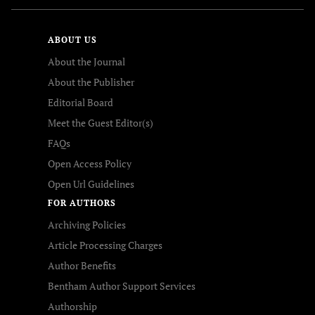
ABOUT US
About the Journal
About the Publisher
Editorial Board
Meet the Guest Editor(s)
FAQs
Open Access Policy
Open Url Guidelines
FOR AUTHORS
Archiving Policies
Article Processing Charges
Author Benefits
Bentham Author Support Services
Authorship