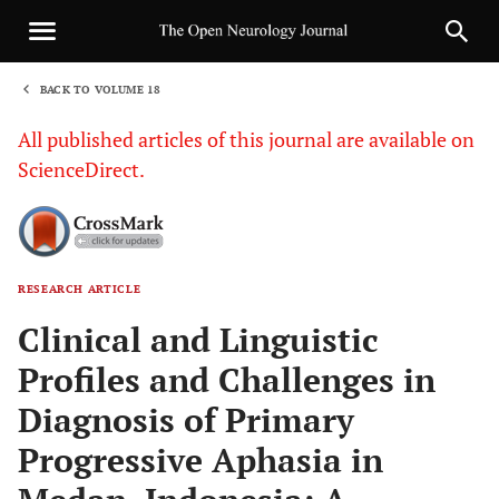
BACK TO VOLUME 18
1
All published articles of this journal are available on
ScienceDirect.
RESEARCH ARTICLE
Sha
Clinical and Linguistic
Profiles and Challenges in
Diagnosis of Primary
Progressive Aphasia in