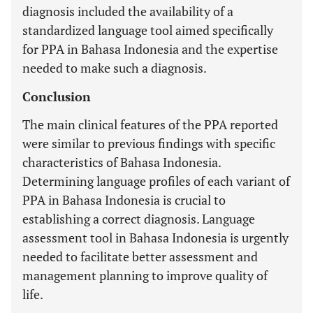
diagnosis included the availability of a
standardized language tool aimed specifically
for PPA in Bahasa Indonesia and the expertise
needed to make such a diagnosis.
Conclusion
The main clinical features of the PPA reported
were similar to previous findings with specific
characteristics of Bahasa Indonesia.
Determining language profiles of each variant of
PPA in Bahasa Indonesia is crucial to
establishing a correct diagnosis. Language
assessment tool in Bahasa Indonesia is urgently
needed to facilitate better assessment and
management planning to improve quality of
life.