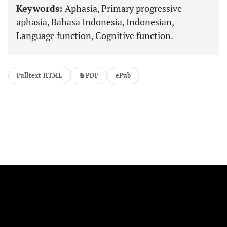
Keywords:
Aphasia, Primary progressive
aphasia, Bahasa Indonesia, Indonesian,
Language function, Cognitive function.
Fulltext HTML
PDF
ePub
FOLLOW US