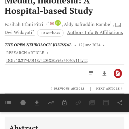
Medan, Indonesia: A
Hospital-based Study
1
, *
iD
1
Fasihah Irfani
Fitri
Aldy Safruddin
Rambe
[...]
2
Dwi
Widayati
Authors Info & Affiliations
+2 authors
THE OPEN NEUROLOGY JOURNAL
•
12 June 2024
•
RESEARCH ARTICLE
•
DOI: 10.2174/011874205X305965240607112722
|
PREVIOUS ARTICLE
NEXT ARTICLE
Downloads
11,803
Last 6 Months
11,803
Last 12 Months
11,803
Abstract