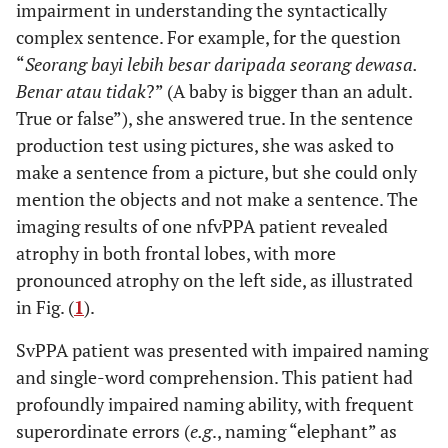
impairment in understanding the syntactically
complex sentence. For example, for the question
“
Seorang bayi lebih besar daripada seorang dewasa.
Benar atau tidak
?” (A baby is bigger than an adult.
True or false”), she answered true. In the sentence
production test using pictures, she was asked to
make a sentence from a picture, but she could only
mention the objects and not make a sentence. The
imaging results of one nfvPPA patient revealed
atrophy in both frontal lobes, with more
pronounced atrophy on the left side, as illustrated
in Fig. (
1
).
SvPPA patient was presented with impaired naming
and single-word comprehension. This patient had
profoundly impaired naming ability, with frequent
superordinate errors (
e.g
., naming “elephant” as