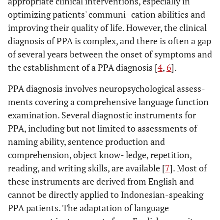
appropriate clinical interventions, especially in
optimizing patients' communi- cation abilities and
improving their quality of life. However, the clinical
diagnosis of PPA is complex, and there is often a gap
of several years between the onset of symptoms and
the establishment of a PPA diagnosis [
4
,
6
].
PPA diagnosis involves neuropsychological assess-
ments covering a comprehensive language function
examination. Several diagnostic instruments for
PPA, including but not limited to assessments of
naming ability, sentence production and
comprehension, object know- ledge, repetition,
reading, and writing skills, are available [
7
]. Most of
these instruments are derived from English and
cannot be directly applied to Indonesian-speaking
PPA patients. The adaptation of language