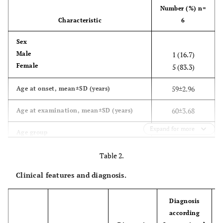
Number (%) n=
Characteristic
6
Sex
Male
1 (16.7)
Female
5 (83.3)
59±2.96
Age at onset, mean±SD (years)
60±3.68
Age at examination, mean±SD (years)
Expand for more
Age group
≥50-59
3 (50.0)
Table 2.
≥60-69
3 (50.0)
Clinical features and diagnosis.
Level of education
High school
1 (16.7)
Diagnosis
University
5 (83.3)
according