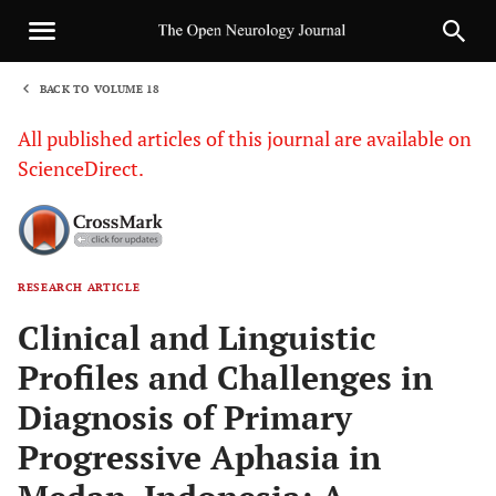
BACK TO VOLUME 18
1
All published articles of this journal are available on
ScienceDirect.
RESEARCH ARTICLE
Sha
Clinical and Linguistic
Profiles and Challenges in
Diagnosis of Primary
Progressive Aphasia in