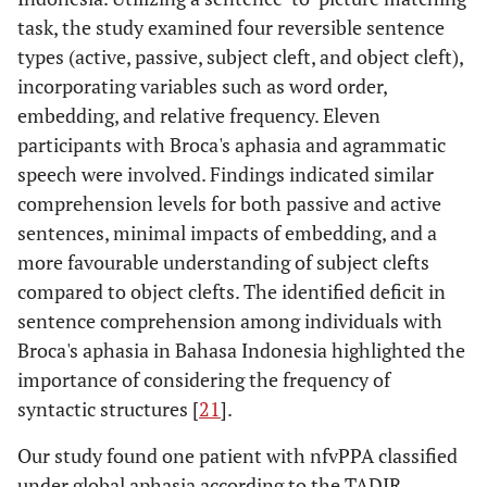
task, the study examined four reversible sentence
types (active, passive, subject cleft, and object cleft),
incorporating variables such as word order,
embedding, and relative frequency. Eleven
participants with Broca's aphasia and agrammatic
speech were involved. Findings indicated similar
comprehension levels for both passive and active
sentences, minimal impacts of embedding, and a
more favourable understanding of subject clefts
compared to object clefts. The identified deficit in
sentence comprehension among individuals with
Broca's aphasia in Bahasa Indonesia highlighted the
importance of considering the frequency of
syntactic structures [
21
].
Our study found one patient with nfvPPA classified
under global aphasia according to the TADIR