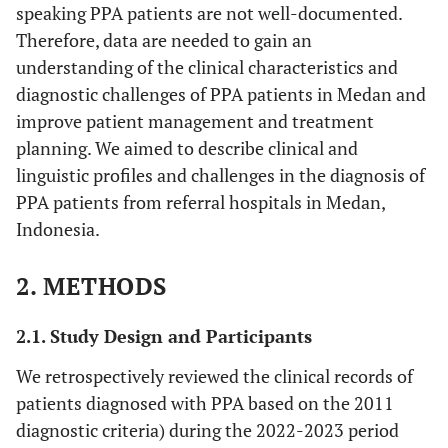
speaking PPA patients are not well-documented.
Therefore, data are needed to gain an
understanding of the clinical characteristics and
diagnostic challenges of PPA patients in Medan and
improve patient management and treatment
planning. We aimed to describe clinical and
linguistic profiles and challenges in the diagnosis of
PPA patients from referral hospitals in Medan,
Indonesia.
2. METHODS
2.1. Study Design and Participants
We retrospectively reviewed the clinical records of
patients diagnosed with PPA based on the 2011
diagnostic criteria) during the 2022-2023 period