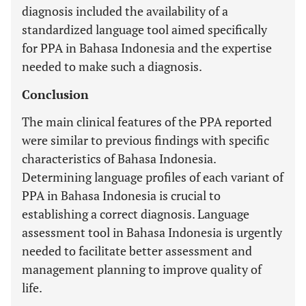
diagnosis included the availability of a
standardized language tool aimed specifically
for PPA in Bahasa Indonesia and the expertise
needed to make such a diagnosis.
Conclusion
The main clinical features of the PPA reported
were similar to previous findings with specific
characteristics of Bahasa Indonesia.
Determining language profiles of each variant of
PPA in Bahasa Indonesia is crucial to
establishing a correct diagnosis. Language
assessment tool in Bahasa Indonesia is urgently
needed to facilitate better assessment and
management planning to improve quality of
life.