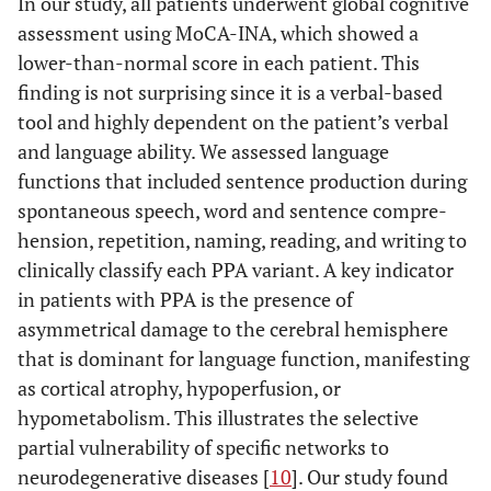
In our study, all patients underwent global cognitive
assessment using MoCA-INA, which showed a
lower-than-normal score in each patient. This
finding is not surprising since it is a verbal-based
tool and highly dependent on the patient’s verbal
and language ability. We assessed language
functions that included sentence production during
spontaneous speech, word and sentence compre-
hension, repetition, naming, reading, and writing to
clinically classify each PPA variant. A key indicator
in patients with PPA is the presence of
asymmetrical damage to the cerebral hemisphere
that is dominant for language function, manifesting
as cortical atrophy, hypoperfusion, or
hypometabolism. This illustrates the selective
partial vulnerability of specific networks to
neurodegenerative diseases [
10
]. Our study found