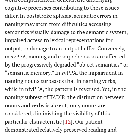
cognitive processes contributing to these issues
differ. In poststroke aphasia, semantic errors in
naming may stem from difficulties accessing
semantics visually, damage to the semantic system,
impaired access to lexical representations for
output, or damage to an output buffer. Conversely,
in svPPA, naming and comprehension are affected
by the progressively degraded “object semantics” or
“semantic memory.” In svPPA, the impairment in
naming nouns surpasses that in naming verbs,
while in nfvPPA, the pattern is reversed. Yet, in the
naming subtest of TADIR, the distinction between
nouns and verbs is absent; only nouns are
considered, diminishing the visibility of this
particular characteristic [
12
]. Our patient
demonstrated relatively preserved reading and