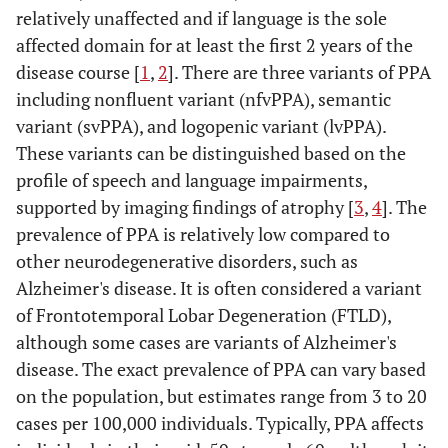
relatively unaffected and if language is the sole
affected domain for at least the first 2 years of the
disease course [
1
,
2
]. There are three variants of PPA
including nonfluent variant (nfvPPA), semantic
variant (svPPA), and logopenic variant (lvPPA).
These variants can be distinguished based on the
profile of speech and language impairments,
supported by imaging findings of atrophy [
3
,
4
]. The
prevalence of PPA is relatively low compared to
other neurodegenerative disorders, such as
Alzheimer's disease. It is often considered a variant
of Frontotemporal Lobar Degeneration (FTLD),
although some cases are variants of Alzheimer's
disease. The exact prevalence of PPA can vary based
on the population, but estimates range from 3 to 20
cases per 100,000 individuals. Typically, PPA affects