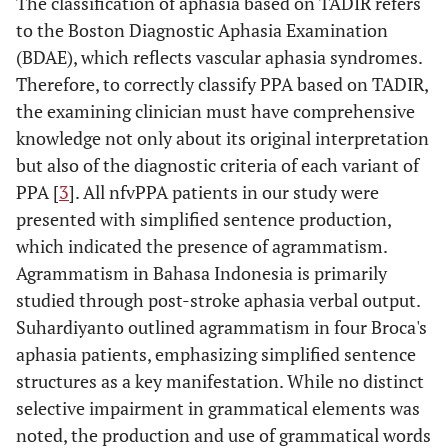
The classification of aphasia based on TADIR refers
to the Boston Diagnostic Aphasia Examination
(BDAE), which reflects vascular aphasia syndromes.
Therefore, to correctly classify PPA based on TADIR,
the examining clinician must have comprehensive
knowledge not only about its original interpretation
but also of the diagnostic criteria of each variant of
PPA [
3
]. All nfvPPA patients in our study were
presented with simplified sentence production,
which indicated the presence of agrammatism.
Agrammatism in Bahasa Indonesia is primarily
studied through post-stroke aphasia verbal output.
Suhardiyanto outlined agrammatism in four Broca's
aphasia patients, emphasizing simplified sentence
structures as a key manifestation. While no distinct
selective impairment in grammatical elements was
noted, the production and use of grammatical words