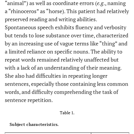
“animal”) as well as coordinate errors (
e.g
., naming
a “rhinoceros” as “horse). This patient had relatively
preserved reading and writing abilities.
Spontaneous speech exhibits fluency and verbosity
but tends to lose substance over time, characterized
by an increasing use of vague terms like “thing” and
a limited reliance on specific nouns. The ability to
repeat words remained relatively unaffected but
with a lack of an understanding of their meaning.
She also had difficulties in repeating longer
sentences, especially those containing less common
words, and difficulty comprehending the task of
sentence repetition.
Table 1.
Subject characteristics.