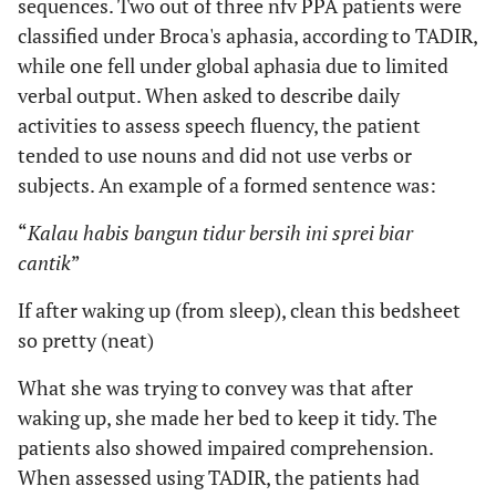
sequences. Two out of three nfv PPA patients were
classified under Broca's aphasia, according to TADIR,
while one fell under global aphasia due to limited
verbal output. When asked to describe daily
activities to assess speech fluency, the patient
tended to use nouns and did not use verbs or
subjects. An example of a formed sentence was:
“
Kalau habis bangun tidur bersih ini sprei biar
cantik
”
If after waking up (from sleep), clean this bedsheet
so pretty (neat)
What she was trying to convey was that after
waking up, she made her bed to keep it tidy. The
patients also showed impaired comprehension.
When assessed using TADIR, the patients had