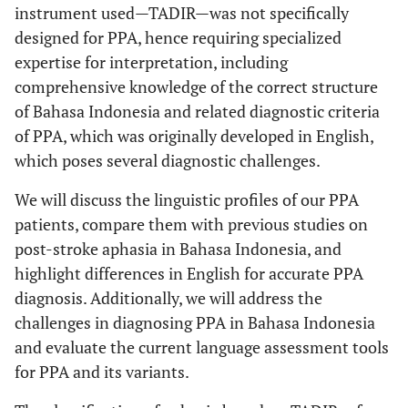
instrument used—TADIR—was not specifically
designed for PPA, hence requiring specialized
expertise for interpretation, including
comprehensive knowledge of the correct structure
of Bahasa Indonesia and related diagnostic criteria
of PPA, which was originally developed in English,
which poses several diagnostic challenges.
We will discuss the linguistic profiles of our PPA
patients, compare them with previous studies on
post-stroke aphasia in Bahasa Indonesia, and
highlight differences in English for accurate PPA
diagnosis. Additionally, we will address the
challenges in diagnosing PPA in Bahasa Indonesia
and evaluate the current language assessment tools
for PPA and its variants.