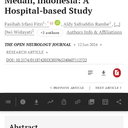
Medan, Indonesia: A
Hospital-based Study
1
, *
iD
1
Fasihah Irfani
Fitri
Aldy Safruddin
Rambe
[...]
2
Dwi
Widayati
Authors Info & Affiliations
+2 authors
THE OPEN NEUROLOGY JOURNAL
•
12 Jun 2024
•
RESEARCH ARTICLE
•
DOI: 10.2174/011874205X305965240607112722
|
PREVIOUS ARTICLE
NEXT ARTICLE
Downloads
11,803
Last 6 Months
11,803
Last 12 Months
11,803
Abstract