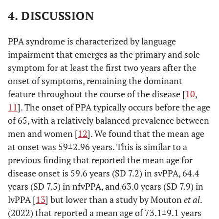
4. DISCUSSION
PPA syndrome is characterized by language
impairment that emerges as the primary and sole
symptom for at least the first two years after the
onset of symptoms, remaining the dominant
feature throughout the course of the disease [
10
,
11
]. The onset of PPA typically occurs before the age
of 65, with a relatively balanced prevalence between
men and women [
12
]. We found that the mean age
at onset was 59±2.96 years. This is similar to a
previous finding that reported the mean age for
disease onset is 59.6 years (SD 7.2) in svPPA, 64.4
years (SD 7.5) in nfvPPA, and 63.0 years (SD 7.9) in
lvPPA [
13
] but lower than a study by Mouton
et al
.
(2022) that reported a mean age of 73.1±9.1 years