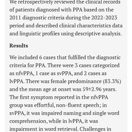
We retrospectively reviewed the clinical records
of patients diagnosed with PPA based on the
2011 diagnostic criteria during the 2022-2023
period and described clinical characteristics data
and linguistic profiles using descriptive analysis.
Results
We included 6 cases that fulfilled the diagnostic
criteria for PPA. There were 3 cases categorized
as nfvPPA, 1 case as svPPA, and 2 cases as
lvPPA. There was female predominance (83.3%)
and the mean age at onset was 59±2.96 years.
The first symptom reported in the nfvPPA
group was effortful, non-fluent speech; in
svPPA, it was impaired naming and single word
comprehension, while in lvPPA, it was
impairment in word retrieval. Challenges in