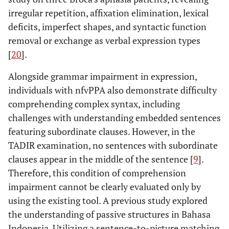
irregular repetition, affixation elimination, lexical
deficits, imperfect shapes, and syntactic function
removal or exchange as verbal expression types
[
20
].
Alongside grammar impairment in expression,
individuals with nfvPPA also demonstrate difficulty
comprehending complex syntax, including
challenges with understanding embedded sentences
featuring subordinate clauses. However, in the
TADIR examination, no sentences with subordinate
clauses appear in the middle of the sentence [
9
].
Therefore, this condition of comprehension
impairment cannot be clearly evaluated only by
using the existing tool. A previous study explored
the understanding of passive structures in Bahasa
Indonesia. Utilizing a sentence-to-picture matching