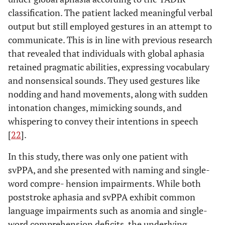
classification. The patient lacked meaningful verbal
output but still employed gestures in an attempt to
communicate. This is in line with previous research
that revealed that individuals with global aphasia
retained pragmatic abilities, expressing vocabulary
and nonsensical sounds. They used gestures like
nodding and hand movements, along with sudden
intonation changes, mimicking sounds, and
whispering to convey their intentions in speech
[
22
].
In this study, there was only one patient with
svPPA, and she presented with naming and single-
word compre- hension impairments. While both
poststroke aphasia and svPPA exhibit common
language impairments such as anomia and single-
word comprehension deficits, the underlying