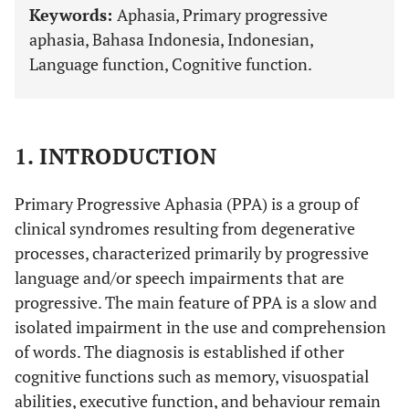
Keywords:
Aphasia, Primary progressive
aphasia, Bahasa Indonesia, Indonesian,
Language function, Cognitive function.
1. INTRODUCTION
Primary Progressive Aphasia (PPA) is a group of
clinical syndromes resulting from degenerative
processes, characterized primarily by progressive
language and/or speech impairments that are
progressive. The main feature of PPA is a slow and
isolated impairment in the use and comprehension
of words. The diagnosis is established if other
cognitive functions such as memory, visuospatial
abilities, executive function, and behaviour remain