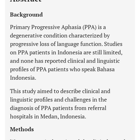
Background
Primary Progressive Aphasia (PPA) is a
degenerative condition characterized by
progressive loss of language function. Studies
on PPA patients in Indonesia are still limited,
and none has reported clinical and linguistic
profiles of PPA patients who speak Bahasa
Indonesia.
This study aimed to describe clinical and
linguistic profiles and challenges in the
diagnosis of PPA patients from referral
hospitals in Medan, Indonesia.
Methods