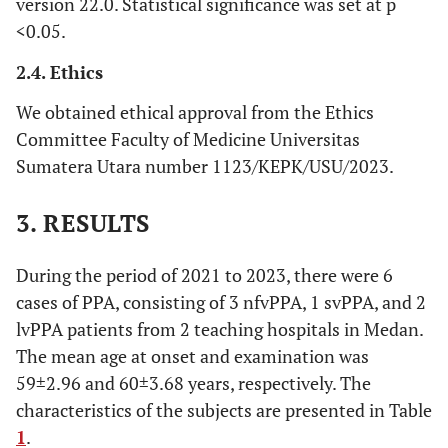
version 22.0. Statistical significance was set at p
<0.05.
2.4. Ethics
We obtained ethical approval from the Ethics
Committee Faculty of Medicine Universitas
Sumatera Utara number 1123/KEPK/USU/2023.
3. RESULTS
During the period of 2021 to 2023, there were 6
cases of PPA, consisting of 3 nfvPPA, 1 svPPA, and 2
lvPPA patients from 2 teaching hospitals in Medan.
The mean age at onset and examination was
59±2.96 and 60±3.68 years, respectively. The
characteristics of the subjects are presented in Table
1
.