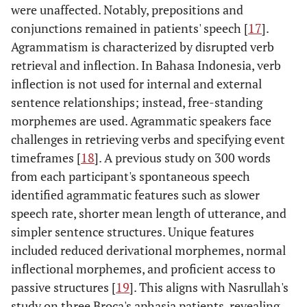
were unaffected. Notably, prepositions and
conjunctions remained in patients' speech [
17
].
Agrammatism is characterized by disrupted verb
retrieval and inflection. In Bahasa Indonesia, verb
inflection is not used for internal and external
sentence relationships; instead, free-standing
morphemes are used. Agrammatic speakers face
challenges in retrieving verbs and specifying event
timeframes [
18
]. A previous study on 300 words
from each participant's spontaneous speech
identified agrammatic features such as slower
speech rate, shorter mean length of utterance, and
simpler sentence structures. Unique features
included reduced derivational morphemes, normal
inflectional morphemes, and proficient access to
passive structures [
19
]. This aligns with Nasrullah's
study on three Broca's aphasia patients, revealing