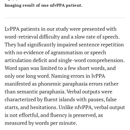
speech, no
aphasia
Imaging result of one nfvPPA patient.
meaningful
verbal output
LvPPA patients in our study were presented with
5
Effortful, non
Broca
nfv PPA
word-retrieval difficulty and a slow rate of speech.
fluent speech
aphasia
They had significantly impaired sentence repetition
6
with no evidence of agrammatism or speech
Word retrieval
Conduction
lv PPA
deficit,
aphasia
articulation deficit and single-word comprehension.
repetition
Word span was limited to a few short words, and
impairment
only one long word. Naming errors in lvPPA
manifested as phonemic paraphasia errors rather
than semantic paraphasia. Verbal outputs were
characterized by fluent islands with pauses, false
starts, and hesitations. Unlike nfvPPA, verbal output
is not effortful, and fluency is preserved, as
measured by words per minute.