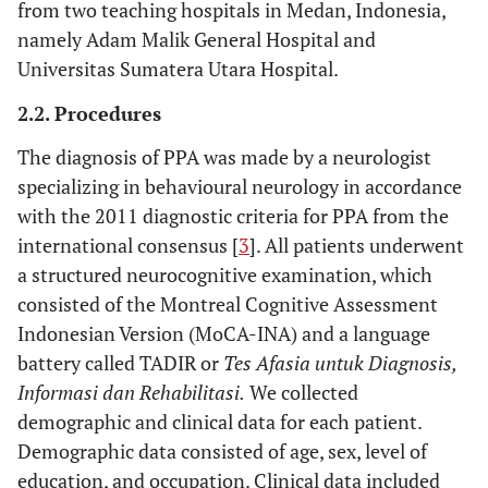
from two teaching hospitals in Medan, Indonesia,
namely Adam Malik General Hospital and
Universitas Sumatera Utara Hospital.
2.2. Procedures
The diagnosis of PPA was made by a neurologist
specializing in behavioural neurology in accordance
with the 2011 diagnostic criteria for PPA from the
international consensus [
3
]. All patients underwent
a structured neurocognitive examination, which
consisted of the Montreal Cognitive Assessment
Indonesian Version (MoCA-INA) and a language
battery called TADIR or
Tes Afasia untuk Diagnosis,
Informasi dan Rehabilitasi.
We collected
demographic and clinical data for each patient.
Demographic data consisted of age, sex, level of
education, and occupation. Clinical data included