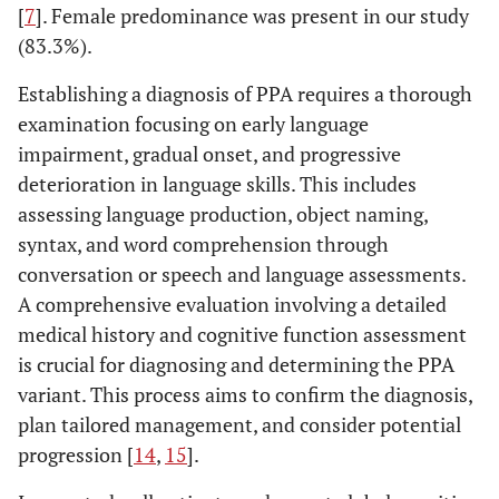
[
7
]. Female predominance was present in our study
(83.3%).
Establishing a diagnosis of PPA requires a thorough
examination focusing on early language
impairment, gradual onset, and progressive
deterioration in language skills. This includes
assessing language production, object naming,
syntax, and word comprehension through
conversation or speech and language assessments.
A comprehensive evaluation involving a detailed
medical history and cognitive function assessment
is crucial for diagnosing and determining the PPA
variant. This process aims to confirm the diagnosis,
plan tailored management, and consider potential
progression [
14
,
15
].