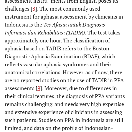
assessment instru- ments from English poses its
challenges [
8
]. The most commonly used
instrument for aphasia assessment by clinicians in
Indonesia is the
Tes Afasia untuk Diagnosis
Informasi dan Rehabilitasi (TADIR).
The test takes
approximately one hour. The classification of
aphasia based on TADIR refers to the Boston
Diagnostic Aphasia Examination (BDAE), which
reflects vascular aphasia syndromes and their
anatomical correlations. However, as of now, there
are no reported studies on the use of TADIR in PPA
assessments [
9
]. Moreover, due to differences in
their clinical features, the diagnosis of PPA variants
remains challenging, and needs very high expertise
and extensive experience of clinicians in assessing
such patients. Studies on PPA in Indonesia are still
limited, and data on the profile of Indonesian-