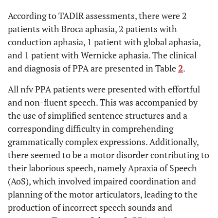
According to TADIR assessments, there were 2
patients with Broca aphasia, 2 patients with
conduction aphasia, 1 patient with global aphasia,
and 1 patient with Wernicke aphasia. The clinical
and diagnosis of PPA are presented in Table
2
.
All nfv PPA patients were presented with effortful
and non-fluent speech. This was accompanied by
the use of simplified sentence structures and a
corresponding difficulty in comprehending
grammatically complex expressions. Additionally,
there seemed to be a motor disorder contributing to
their laborious speech, namely Apraxia of Speech
(AoS), which involved impaired coordination and
planning of the motor articulators, leading to the
production of incorrect speech sounds and