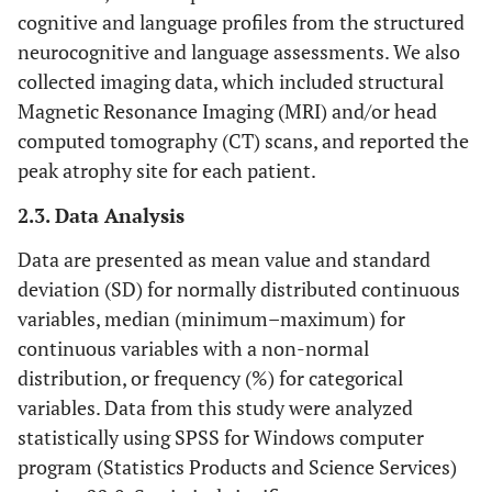
cognitive and language profiles from the structured
neurocognitive and language assessments. We also
collected imaging data, which included structural
Magnetic Resonance Imaging (MRI) and/or head
computed tomography (CT) scans, and reported the
peak atrophy site for each patient.
2.3. Data Analysis
Data are presented as mean value and standard
deviation (SD) ​​for normally distributed continuous
variables, median (minimum–maximum) for
continuous variables with a non-normal
distribution, or frequency (%) for categorical
variables. Data from this study were analyzed
statistically using SPSS for Windows computer
program (Statistics Products and Science Services)