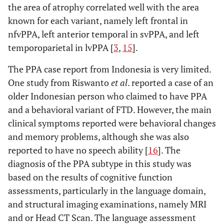
the area of atrophy correlated well with the area
known for each variant, namely left frontal in
nfvPPA, left anterior temporal in svPPA, and left
temporoparietal in lvPPA [
3
,
15
].
The PPA case report from Indonesia is very limited.
One study from Riswanto
et al
. reported a case of an
older Indonesian person who claimed to have PPA
and a behavioral variant of FTD. However, the main
clinical symptoms reported were behavioral changes
and memory problems, although she was also
reported to have no speech ability [
16
]. The
diagnosis of the PPA subtype in this study was
based on the results of cognitive function
assessments, particularly in the language domain,
and structural imaging examinations, namely MRI
and or Head CT Scan. The language assessment