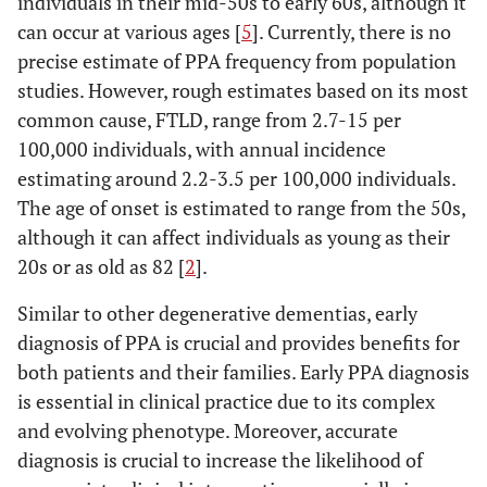
individuals in their mid-50s to early 60s, although it
can occur at various ages [
5
]. Currently, there is no
precise estimate of PPA frequency from population
studies. However, rough estimates based on its most
common cause, FTLD, range from 2.7-15 per
100,000 individuals, with annual incidence
estimating around 2.2-3.5 per 100,000 individuals.
The age of onset is estimated to range from the 50s,
although it can affect individuals as young as their
20s or as old as 82 [
2
].
Similar to other degenerative dementias, early
diagnosis of PPA is crucial and provides benefits for
both patients and their families. Early PPA diagnosis
is essential in clinical practice due to its complex
and evolving phenotype. Moreover, accurate
diagnosis is crucial to increase the likelihood of