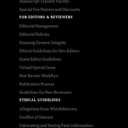
Manuscript Transfer Facility
Special Fee Waivers and Discounts
FOR EDITORS & REVIEWERS
Editorial Management
Editorial Policies
Ensuring Content Integrity
Ethical Guidelines for New Editors
Guest Editor Guidelines
Virtual Special Issue
Peer Review Workflow
Publication Process
Guidelines for Peer Reviewers
ETHICAL GUIDELINES
Allegations from Whistleblowers
Conflict of Interest
Fabricating and Stating False Information