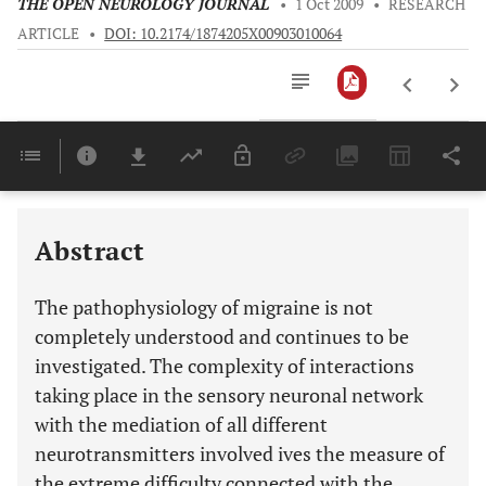
THE OPEN NEUROLOGY JOURNAL
•
1 Oct 2009
•
RESEARCH
ARTICLE
•
DOI: 10.2174/1874205X00903010064
Downloads
11,803
Last 6 Months
11,803
Last 12 Months
11,803
Abstract
The pathophysiology of migraine is not
completely understood and continues to be
investigated. The complexity of interactions
taking place in the sensory neuronal network
with the mediation of all different
neurotransmitters involved ives the measure of
the extreme difficulty connected with the