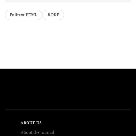
Fulltext HTML
PDF
FOLLOW US
ABOUT US
About the Journal