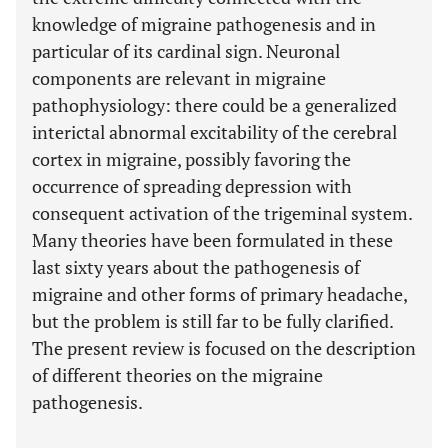
knowledge of migraine pathogenesis and in
particular of its cardinal sign. Neuronal
components are relevant in migraine
pathophysiology: there could be a generalized
interictal abnormal excitability of the cerebral
cortex in migraine, possibly favoring the
occurrence of spreading depression with
consequent activation of the trigeminal system.
Many theories have been formulated in these
last sixty years about the pathogenesis of
migraine and other forms of primary headache,
but the problem is still far to be fully clarified.
The present review is focused on the description
of different theories on the migraine
pathogenesis.