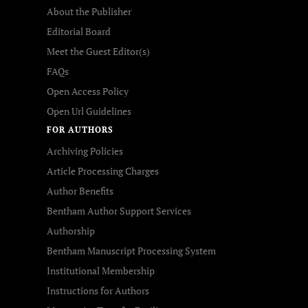
About the Publisher
Editorial Board
Meet the Guest Editor(s)
FAQs
Open Access Policy
Open Url Guidelines
FOR AUTHORS
Archiving Policies
Article Processing Charges
Author Benefits
Bentham Author Support Services
Authorship
Bentham Manuscript Processing System
Institutional Membership
Instructions for Authors