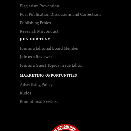
Plagiarism Prevention
Post Publication Discussions and Corrections
Publishing Ethics
Research Misconduct
JOIN OUR TEAM
Join as a Editorial Board Member
Join as a Reviewer
Join as a Guest Topical Issue Editor
MARKETING OPPORTUNITIES
Advertising Policy
Kudos
Promotional Services