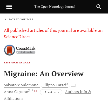
BACK TO VOLUME 3
1
All published articles of this journal are available on
ScienceDirect.
RESEARCH ARTICLE
Sha
Migraine: An Overview
1
2
Salvatore
Salomone
Filippo
Caraci
[...]
3
, *
Anna
Capasso
Authors Info &
+1 authors
Affiliations