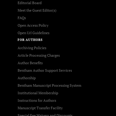
Editorial Board
Meet the Guest Editor(s)
FAQs
Open Access Policy
Open Url Guidelines
FOR AUTHORS
Archiving Policies
Article Processing Charges
Author Benefits
Bentham Author Support Services
Authorship
Bentham Manuscript Processing System
Institutional Membership
Instructions for Authors
Manuscript Transfer Facility
Special Fee Waivers and Discounts