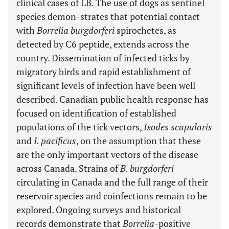
clinical cases of LB. The use of dogs as sentinel
species demon-strates that potential contact
with
Borrelia burgdorferi
spirochetes, as
detected by C6 peptide, extends across the
country. Dissemination of infected ticks by
migratory birds and rapid establishment of
significant levels of infection have been well
described. Canadian public health response has
focused on identification of established
populations of the tick vectors,
Ixodes scapularis
and
I. pacificus
, on the assumption that these
are the only important vectors of the disease
across Canada. Strains of
B. burgdorferi
circulating in Canada and the full range of their
reservoir species and coinfections remain to be
explored. Ongoing surveys and historical
records demonstrate that
Borrelia
-positive