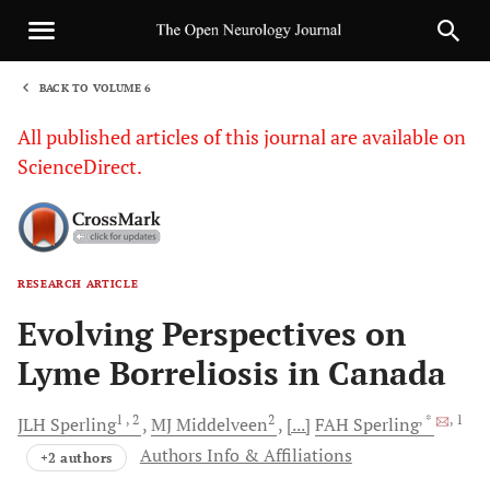
BACK TO VOLUME 6
1
All published articles of this journal are available on
ScienceDirect.
RESEARCH ARTICLE
Sha
Evolving Perspectives on
Lyme Borreliosis in Canada
1
, 2
2
, *
, 1
JLH
Sperling
MJ
Middelveen
[...]
FAH
Sperling
Authors Info & Affiliations
+2 authors