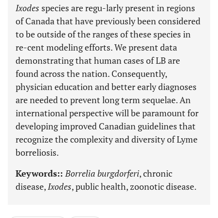
Ixodes
species are regu-larly present in regions
of Canada that have previously been considered
to be outside of the ranges of these species in
re-cent modeling efforts. We present data
demonstrating that human cases of LB are
found across the nation. Consequently,
physician education and better early diagnoses
are needed to prevent long term sequelae. An
international perspective will be paramount for
developing improved Canadian guidelines that
recognize the complexity and diversity of Lyme
borreliosis.
Keywords::
Borrelia burgdorferi
, chronic
disease,
Ixodes
, public health, zoonotic disease.