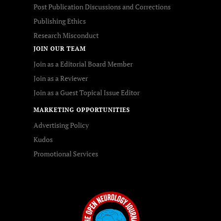
Post Publication Discussions and Corrections
Publishing Ethics
Research Misconduct
JOIN OUR TEAM
Join as a Editorial Board Member
Join as a Reviewer
Join as a Guest Topical Issue Editor
MARKETING OPPORTUNITIES
Advertising Policy
Kudos
Promotional Services