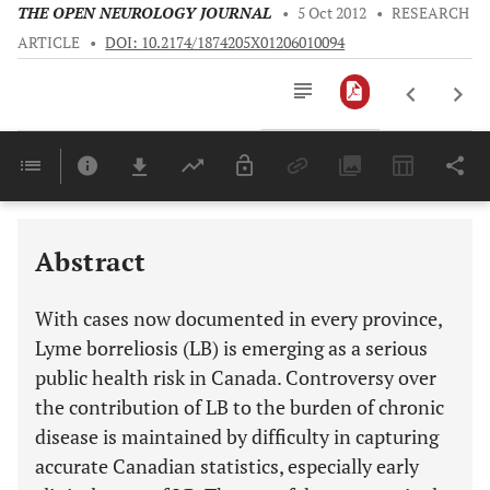
THE OPEN NEUROLOGY JOURNAL
•
5 Oct 2012
•
RESEARCH
ARTICLE
•
DOI: 10.2174/1874205X01206010094
Downloads
11,803
Last 6 Months
11,803
Last 12 Months
11,803
Abstract
With cases now documented in every province,
Lyme borreliosis (LB) is emerging as a serious
public health risk in Canada. Controversy over
the contribution of LB to the burden of chronic
disease is maintained by difficulty in capturing
accurate Canadian statistics, especially early