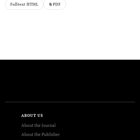
Fulltext HTML
PDF
FOLLOW US
ABOUT US
About the Journal
About the Publisher