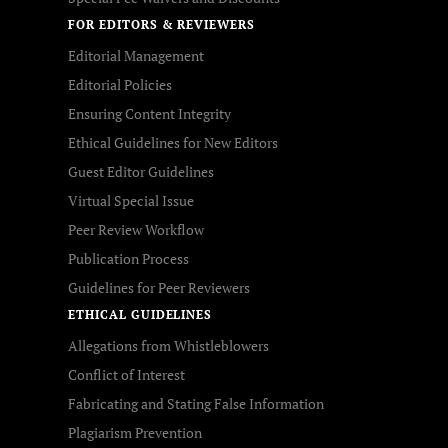
FOR EDITORS & REVIEWERS
Editorial Management
Editorial Policies
Ensuring Content Integrity
Ethical Guidelines for New Editors
Guest Editor Guidelines
Virtual Special Issue
Peer Review Workflow
Publication Process
Guidelines for Peer Reviewers
ETHICAL GUIDELINES
Allegations from Whistleblowers
Conflict of Interest
Fabricating and Stating False Information
Plagiarism Prevention