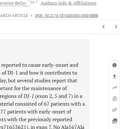
, *
, 1
Carmine
Belin
Authors Info & Affiliations
EARCH ARTICLE
•
DOI: 10.2174/1874205X01105010008
 reported to cause early-onset and
n of DJ-1 and how it contributes to
ay, but several studies report that
ortant for the maintenance of
regions of
DJ-1
(exon 2, 5 and 7) in a
erial consisted of 67 patients with a
 77 patients with early-onset of
nts with the previously reported
s71653621), in exon 7. No Ala167Ala