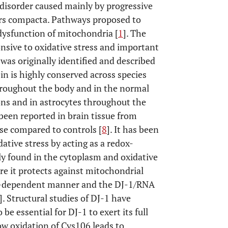
 disorder caused mainly by progressive
ars compacta. Pathways proposed to
 dysfunction of mitochondria [
1
]. The
onsive to oxidative stress and important
was originally identified and described
in is highly conserved across species
hroughout the body and in the normal
ons and in astrocytes throughout the
 been reported in brain tissue from
se compared to controls [
8
]. It has been
ative stress by acting as a redox-
lly found in the cytoplasm and oxidative
e it protects against mitochondrial
ve-dependent manner and the DJ-1/RNA
]. Structural studies of DJ-1 have
be essential for DJ-1 to exert its full
ow oxidation of Cys106 leads to