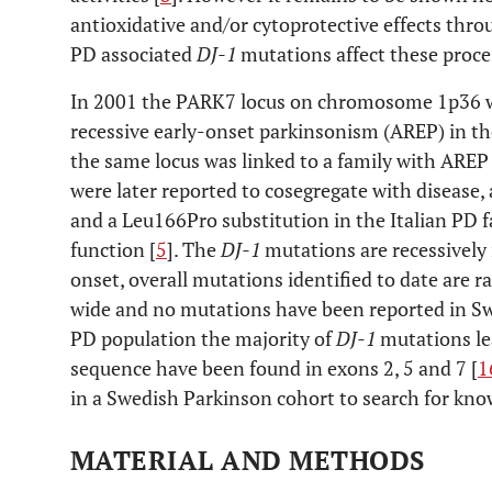
antioxidative and/or cytoprotective effects th
PD associated
DJ-1
mutations affect these proce
In 2001 the PARK7 locus on chromosome 1p36 wa
recessive early-onset parkinsonism (AREP) in th
the same locus was linked to a family with AREP i
were later reported to cosegregate with disease,
and a Leu166Pro substitution in the Italian PD f
function [
5
]. The
DJ-1
mutations are recessively 
onset, overall mutations identified to date are r
wide and no mutations have been reported in Sw
PD population the majority of
DJ-1
mutations le
sequence have been found in exons 2, 5 and 7 [
1
in a Swedish Parkinson cohort to search for kno
MATERIAL AND METHODS