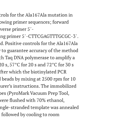
ntrols for the Ala167Ala mutation in
llowing primer sequences; forward
rse primer 5´-
ng primer 5´-CTTCGAGTTTGCGC-3´.
d. Positive controls for the Ala167Ala
 to guarantee accuracy of the method
with Taq DNA polymerase to amplify a
0 s, 57°C for 20 s and 72°C for 30 s
after which the biotinylated PCR
 beads by mixing at 2500 rpm for 10
rer’s instructions. The immobilized
obes (PyroMark Vacuum Prep Tool,
 were flushed with 70% ethanol,
single-stranded template was annealed
n followed by cooling to room