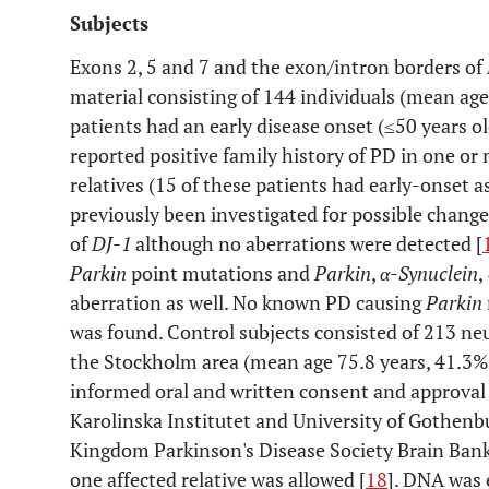
Subjects
Exons 2, 5 and 7 and the exon/intron borders of
material consisting of 144 individuals (mean age
patients had an early disease onset (≤50 years ol
reported positive family history of PD in one or 
relatives (15 of these patients had early-onset a
previously been investigated for possible change
of
DJ-1
although no aberrations were detected [
Parkin
point mutations and
Parkin
,
α-Synuclein
,
aberration as well. No known PD causing
Parkin
was found. Control subjects consisted of 213 neu
the Stockholm area (mean age 75.8 years, 41.3%
informed oral and written consent and approval 
Karolinska Institutet and University of Gothenb
Kingdom Parkinson's Disease Society Brain Bank
one affected relative was allowed [
18
]. DNA was 