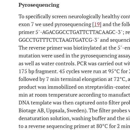
Pyrosequencing
To specifically screen neurologically healthy co
exon 7 we used pyrosequencing [
19
] and the fo
primer 5´-AGACGGCCTGATTCTTACAAGC-3´; reve
GGCCTGTTTCTCTAAGTGATCG-3´ and sequenci
The reverse primer was biotinylated at the 5´-en
mutation were used in the pyrosequencing assay
as well as water controls. PCR was carried out 
175 bp fragment. 45 cycles were run at 95°C for 2
followed by 7 min terminal elongation at 72°C, 
product was immobilized on streptavidin-coated
min at room temperature according to manufactu
DNA template was then captured onto filter pr
Biotage AB, Uppsala, Sweden). The filter probes
denaturation solution, washing buffer and the 
to a reverse sequencing primer at 80°C for 2 mi