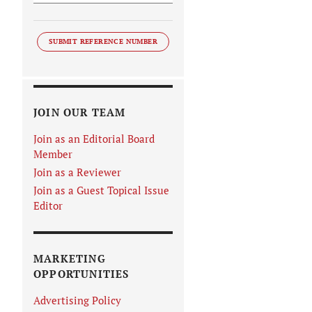
SUBMIT REFERENCE NUMBER
JOIN OUR TEAM
Join as an Editorial Board
Member
Join as a Reviewer
Join as a Guest Topical Issue
Editor
MARKETING
OPPORTUNITIES
Advertising Policy