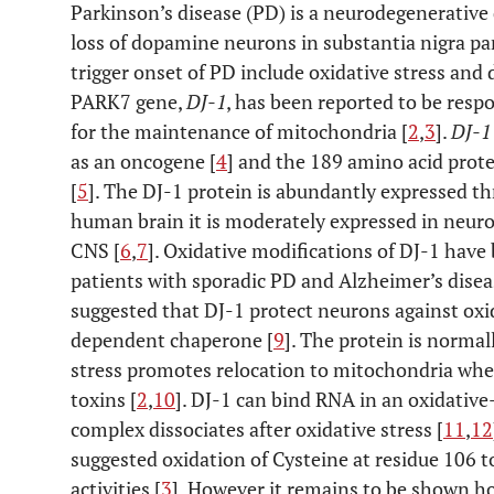
Parkinson’s disease (PD) is a neurodegenerative
loss of dopamine neurons in substantia nigra p
trigger onset of PD include oxidative stress and
PARK7 gene,
DJ-1
, has been reported to be resp
for the maintenance of mitochondria [
2
,
3
].
DJ-1
as an oncogene [
4
] and the 189 amino acid prote
[
5
]. The DJ-1 protein is abundantly expressed t
human brain it is moderately expressed in neur
CNS [
6
,
7
]. Oxidative modifications of DJ-1 have
patients with sporadic PD and Alzheimer’s disea
suggested that DJ-1 protect neurons against oxid
dependent chaperone [
9
]. The protein is norma
stress promotes relocation to mitochondria wher
toxins [
2
,
10
]. DJ-1 can bind RNA in an oxidati
complex dissociates after oxidative stress [
11
,
12
suggested oxidation of Cysteine at residue 106 to 
activities [
3
]. However it remains to be shown h