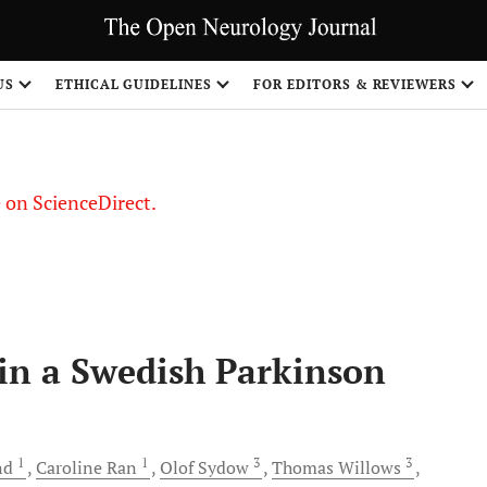
US
ETHICAL GUIDELINES
FOR EDITORS & REVIEWERS
le on ScienceDirect.
Share
in a Swedish Parkinson
1
1
3
3
nd
Caroline
Ran
Olof
Sydow
Thomas
Willows