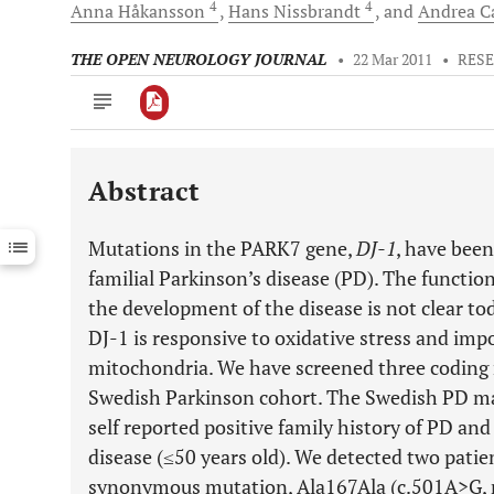
4
4
Anna
Håkansson
Hans
Nissbrandt
and
Andrea 
THE OPEN NEUROLOGY JOURNAL
•
22 Mar 2011
•
RES
Abstract
Downloads
11,803
Last 6 Months
11,803
Mutations in the PARK7 gene,
DJ-1
, have been
Last 12 Months
11,803
familial Parkinson’s disease (PD). The functio
the development of the disease is not clear tod
DJ-1 is responsive to oxidative stress and imp
mitochondria. We have screened three coding 
Swedish Parkinson cohort. The Swedish PD mat
self reported positive family history of PD and
disease (≤50 years old). We detected two patie
synonymous mutation, Ala167Ala (c.501A>G, r