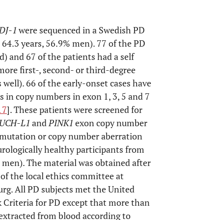
DJ-1
were sequenced in a Swedish PD
 64.3 years, 56.9% men). 77 of the PD
d) and 67 of the patients had a self
more first-, second- or third-degree
s well). 66 of the early-onset cases have
s in copy numbers in exon 1, 3, 5 and 7
17
]. These patients were screened for
UCH-L1
and
PINK1
exon copy number
mutation or copy number aberration
rologically healthy participants from
 men). The material was obtained after
of the local ethics committee at
urg. All PD subjects met the United
 Criteria for PD except that more than
extracted from blood according to