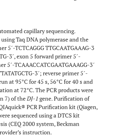
tomated capillary sequencing.
t using Taq DNA polymerase and the
 primer 5´-TCTCAGGG TTGCAATGAAAG-3
-3´, exon 5 forward primer 5´-
mer 5´-TCAAACCATCGAATGAAAGG-3´
TATATGCTG-3´; reverse primer 5´-
at 95°C for 45 s, 56°C for 40 s and
gation at 72°C. The PCR products were
n 7) of the
DJ-1
gene. Purification of
QIAquick® PCR Purification kit (Qiagen,
were sequenced using a DTCS kit
resis (CEQ 2000 system, Beckman
rovider’s instruction.