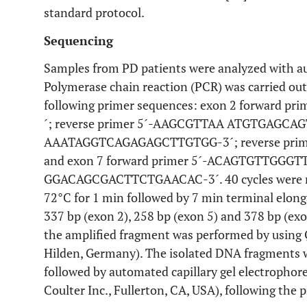
standard protocol.
Sequencing
Samples from PD patients were analyzed with au
Polymerase chain reaction (PCR) was carried ou
following primer sequences: exon 2 forward
´; reverse primer 5´-AAGCGTTAA ATGTGAGCAGTG
AAATAGGTCAGAGAGCTTGTGG-3´; reverse pri
and exon 7 forward primer 5´-ACAGTGTTGGGTT
GGACAGCGACTTCTGAACAC-3´. 40 cycles were run 
72°C for 1 min followed by 7 min terminal elon
337 bp (exon 2), 258 bp (exon 5) and 378 bp (exo
the amplified fragment was performed by using 
Hilden, Germany). The isolated DNA fragments 
followed by automated capillary gel electropho
Coulter Inc., Fullerton, CA, USA), following the p