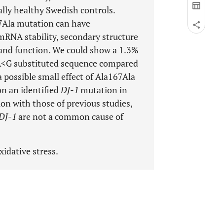
ally healthy Swedish controls.
Ala mutation can have
mRNA stability, secondary structure
 and function. We could show a 1.3%
A<G substituted sequence compared
 possible small effect of Ala167Ala
 on an identified
DJ-1
mutation in
on with those of previous studies,
DJ-1
are not a common cause of
idative stress.