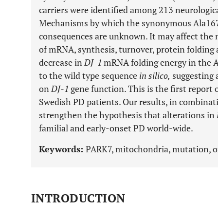
carriers were identified among 213 neurologic
Mechanisms by which the synonymous Ala167
consequences are unknown. It may affect the 
of mRNA, synthesis, turnover, protein folding
decrease in
DJ-1
mRNA folding energy in the 
to the wild type sequence
in silico,
suggesting a
on
DJ-1
gene function. This is the first report
Swedish PD patients. Our results, in combinati
strengthen the hypothesis that alterations in
familial and early-onset PD world-wide.
Keywords:
PARK7, mitochondria, mutation, ox
INTRODUCTION