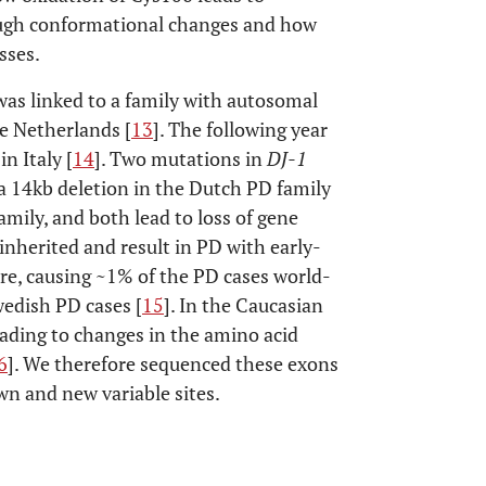
rough conformational changes and how
sses.
s linked to a family with autosomal
e Netherlands [
13
]. The following year
n Italy [
14
]. Two mutations in
DJ-1
 a 14kb deletion in the Dutch PD family
amily, and both lead to loss of gene
inherited and result in PD with early-
are, causing ~1% of the PD cases world-
edish PD cases [
15
]. In the Caucasian
ading to changes in the amino acid
6
]. We therefore sequenced these exons
wn and new variable sites.