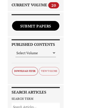
CURRENT VOLUME
20
SUBMIT PAPERS
PUBLISHED CONTENTS
DOWNLOAD FLYER
SEARCH ARTICLES
SEARCH TERM