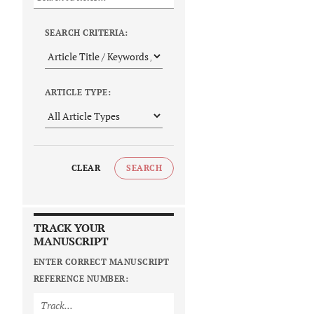
SEARCH CRITERIA:
ARTICLE TYPE:
CLEAR
SEARCH
TRACK YOUR
MANUSCRIPT
ENTER CORRECT MANUSCRIPT
REFERENCE NUMBER: