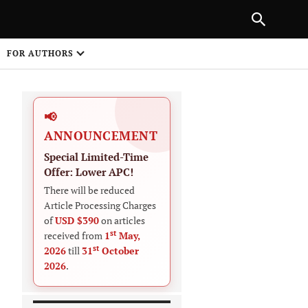
|
PREVIOUS ARTICLE
NEXT ARTICLE
SHARE
FOR AUTHORS
1
📢
ANNOUNCEMENT
Special Limited-Time
Offer: Lower APC!
There will be reduced
Article Processing Charges
 on
of
USD $390
on articles
st
received from
1
May,
st
2026
till
31
October
2026
.