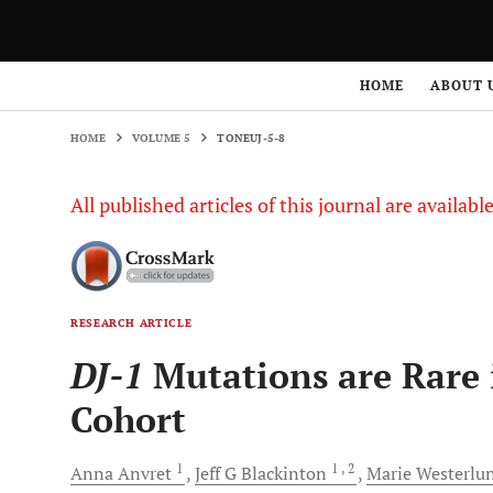
HOME
VOLUME 5
TONEUJ-5-8
HOME
ABOUT 
HOME
VOLUME 5
TONEUJ-5-8
All published articles of this journal are availab
RESEARCH ARTICLE
DJ-1
Mutations are Rare 
Cohort
1
1
, 2
Anna
Anvret
Jeff G
Blackinton
Marie
Westerlu