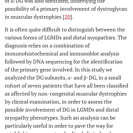
of α-DG was also identified, underlying the
possibility of a primary involvement of dystroglycan
in muscular dystrophies [
20
].
It is often quite difficult to distinguish between the
various forms of LGMDs and distal myopathies. The
diagnosis relies on a combination of
immunohistochemical and immunoblot analysis
followed by DNA sequencing for the identification
of the primary gene involved. In this study we
analyzed the DG subunits, α- and β-DG, in a small
cohort of seven patients that have all been classified
as affected by non-congenital muscular dystrophies
by clinical examination, in order to assess the
possible involvement of DG in LGMDs and distal
myopathy phenotypes. Such an analysis can be
particularly useful in order to pave the way for