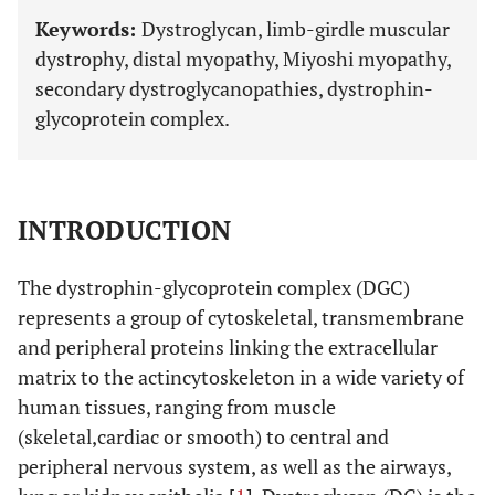
Keywords:
Dystroglycan, limb-girdle muscular
dystrophy, distal myopathy, Miyoshi myopathy,
secondary dystroglycanopathies, dystrophin-
glycoprotein complex.
INTRODUCTION
The dystrophin-glycoprotein complex (DGC)
represents a group of cytoskeletal, transmembrane
and peripheral proteins linking the extracellular
matrix to the actincytoskeleton in a wide variety of
human tissues, ranging from muscle
(skeletal,cardiac or smooth) to central and
peripheral nervous system, as well as the airways,