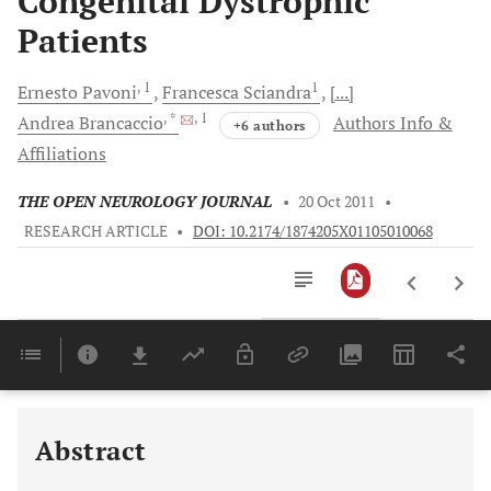
Congenital Dystrophic
Patients
, 1
1
Ernesto
Pavoni
Francesca
Sciandra
[...]
, *
, 1
Andrea
Brancaccio
Authors Info &
+6 authors
Affiliations
THE OPEN NEUROLOGY JOURNAL
•
20 Oct 2011
•
RESEARCH ARTICLE
•
DOI: 10.2174/1874205X01105010068
Downloads
11,803
Last 6 Months
11,803
Last 12 Months
11,803
Abstract