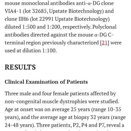
mouse monoclonal antibodies anti-α-DG clone
VIA4-1 (lot 32685, Upstate Biotechnology) and
clone IIH6 (lot 22991 Upstate Biotechnology)
diluted 1:500 and 1:200, respectively. Polyclonal
antibodies directed against the mouse α-DG C-
terminal region previously characterized [
21
] were
used at dilution 1:100.
RESULTS
Clinical Examination of Patients
Three male and four female patients affected by
non-congenital muscle dystrophies were studied.
Age at onset was on average 25 years (range 10-35
years), and the average age at biopsy 32 years (range
24-48 years). Three patients, P2, P4 and P7, reveal a