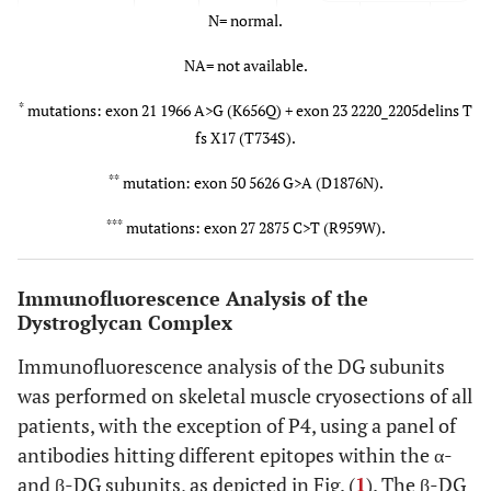
N= normal.
NA= not available.
P2/F
10
Yes
1-1.5x
48
N
*
mutations: exon 21 1966 A>G (K656Q) + exon 23 2220_2205delins T
fs X17 (T734S).
**
mutation: exon 50 5626 G>A (D1876N).
***
mutations: exon 27 2875 C>T (R959W).
Immunofluorescence Analysis of the
Dystroglycan Complex
Immunofluorescence analysis of the DG subunits
was performed on skeletal muscle cryosections of all
patients, with the exception of P4, using a panel of
antibodies hitting different epitopes within the α-
and β-DG subunits, as depicted in Fig. (
1
). The β-DG