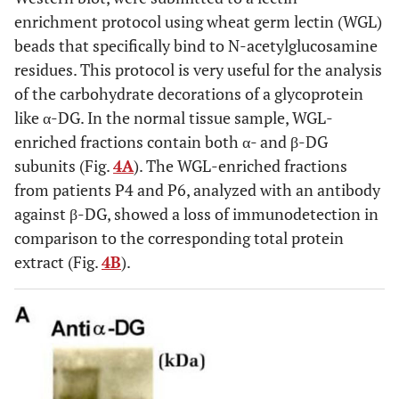
enrichment protocol using wheat germ lectin (WGL)
beads that specifically bind to N-acetylglucosamine
residues. This protocol is very useful for the analysis
of the carbohydrate decorations of a glycoprotein
like α-DG. In the normal tissue sample, WGL-
enriched fractions contain both α- and β-DG
subunits (Fig.
4A
). The WGL-enriched fractions
from patients P4 and P6, analyzed with an antibody
against β-DG, showed a loss of immunodetection in
comparison to the corresponding total protein
extract (Fig.
4B
).