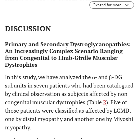
both the α-DG and β-DG subunits.
B:
WGL-enriched
Expand for more
fractions from patients P4 and P6, analysed with
antibodies against β-DG. β-DG, that is present in the total
protein extracts of both patients, is not enriched upon
DISCUSSION
WGL incubation, confirming the presence of altered
glycosylation of α-DG.
Primary and Secondary Dystroglycanopathies:
An Increasingly Complex Scenario Ranging
from Congenital to Limb-Girdle Muscular
Dystrophies
In this study, we have analyzed the α- and β-DG
subunits in seven patients who had been catalogued
by clinical observation as subjects affected by non-
congenital muscular dystrophies (Table
2
). Five of
those patients were classified as affected by LGMD,
one by distal myopathy and another one by Miyoshi
myopathy.