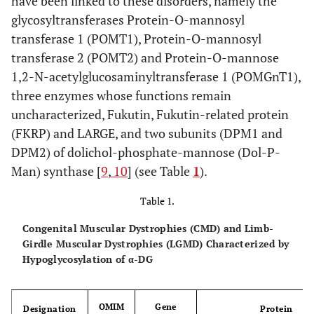
have been linked to these disorders, namely the
glycosyltransferases Protein-O-mannosyl
transferase 1 (POMT1), Protein-O-mannosyl
transferase 2 (POMT2) and Protein-O-mannose
1,2-N-acetylglucosaminyltransferase 1 (POMGnT1),
three enzymes whose functions remain
uncharacterized, Fukutin, Fukutin-related protein
(FKRP) and LARGE, and two subunits (DPM1 and
DPM2) of dolichol-phosphate-mannose (Dol-P-
Man) synthase [
9
,
10
] (see Table
1
).
Table 1.
Congenital Muscular Dystrophies (CMD) and Limb-
Girdle Muscular Dystrophies (LGMD) Characterized by
Hypoglycosylation of α-DG
OMIM
Gene
Designation
Protein