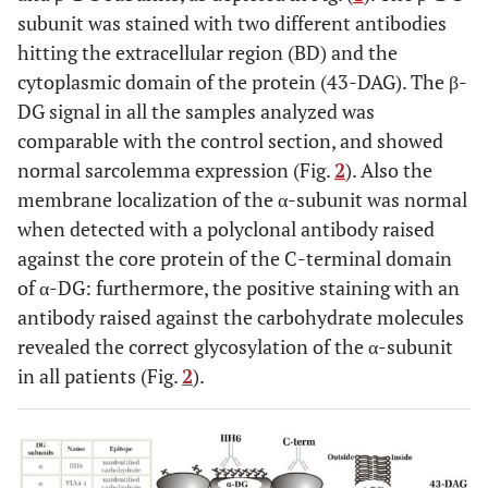
subunit was stained with two different antibodies
P3/M
35
No
15-40x
24
N
hitting the extracellular region (BD) and the
cytoplasmic domain of the protein (43-DAG). The β-
DG signal in all the samples analyzed was
comparable with the control section, and showed
normal sarcolemma expression (Fig.
2
). Also the
membrane localization of the α-subunit was normal
when detected with a polyclonal antibody raised
against the core protein of the C-terminal domain
P4/M
30-35
Yes
3-5x
35
N
of α-DG: furthermore, the positive staining with an
antibody raised against the carbohydrate molecules
revealed the correct glycosylation of the α-subunit
in all patients (Fig.
2
).