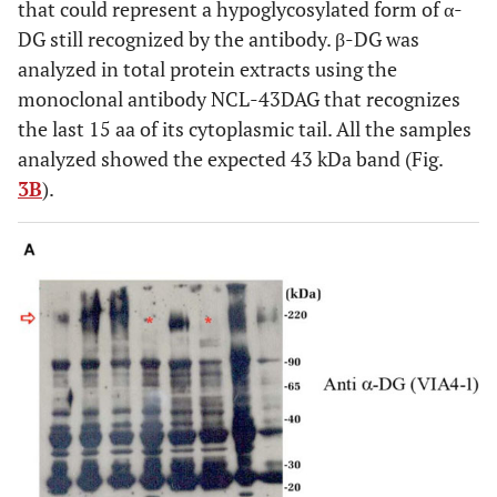
that could represent a hypoglycosylated form of α-
DG still recognized by the antibody. β-DG was
analyzed in total protein extracts using the
monoclonal antibody NCL-43DAG that recognizes
the last 15 aa of its cytoplasmic tail. All the samples
analyzed showed the expected 43 kDa band (Fig.
3B
).