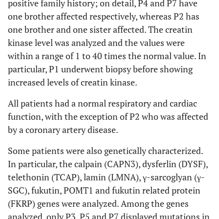
positive family history; on detail, P4 and P7 have
one brother affected respectively, whereas P2 has
one brother and one sister affected. The creatin
kinase level was analyzed and the values were
within a range of 1 to 40 times the normal value. In
particular, P1 underwent biopsy before showing
increased levels of creatin kinase.
All patients had a normal respiratory and cardiac
function, with the exception of P2 who was affected
by a coronary artery disease.
Some patients were also genetically characterized.
In particular, the calpain (CAPN3), dysferlin (DYSF),
telethonin (TCAP), lamin (LMNA), γ-sarcoglyan (γ-
SGC), fukutin, POMT1 and fukutin related protein
(FKRP) genes were analyzed. Among the genes
analyzed, only P3, P5 and P7 displayed mutations in