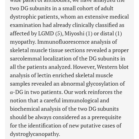
two DG subunits in a small cohort of adult
dystrophic patients, whom an extensive medical
examination had already clinically classified as
affected by LGMD (5), Miyoshi (1) or distal (1)
myopathy. Immunofluorescence analysis of
skeletal muscle tissue sections revealed a proper
sarcolemmal localization of the DG subunits in
all the patients analyzed. However, Western blot
analysis of lectin enriched skeletal muscle
samples revealed an abnormal glycosylation of
α-DG in two patients. Our work reinforces the
notion that a careful immunological and
biochemical analysis of the two DG subunits
should be always considered as a prerequisite
for the identification of new putative cases of
dystroglycanopathy.