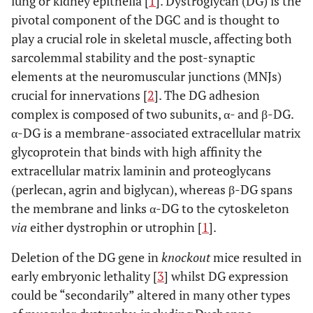
lung or kidney epithelia [
1
]. Dystroglycan (DG) is the
pivotal component of the DGC and is thought to
play a crucial role in skeletal muscle, affecting both
sarcolemmal stability and the post-synaptic
elements at the neuromuscular junctions (MNJs)
crucial for innervations [
2
]. The DG adhesion
complex is composed of two subunits, α- and β-DG.
α-DG is a membrane-associated extracellular matrix
glycoprotein that binds with high affinity the
extracellular matrix laminin and proteoglycans
(perlecan, agrin and biglycan), whereas β-DG spans
the membrane and links α-DG to the cytoskeleton
via
either dystrophin or utrophin [
1
].
Deletion of the DG gene in
knockout
mice resulted in
early embryonic lethality [
3
] whilst DG expression
could be “secondarily” altered in many other types