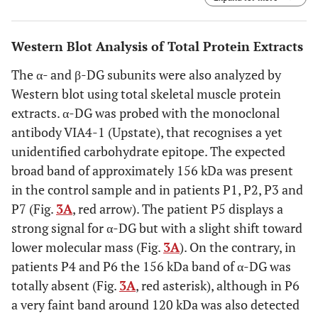
respectively. α-DG was detected with the monoclonal
antibody IIH6 (lot 22991), raised against an undefined
carbohydrate epitope (red arrow), and with a polyclonal
Western Blot Analysis of Total Protein Extracts
antibody directed against its C-terminal region.
The α- and β-DG subunits were also analyzed by
Western blot using total skeletal muscle protein
extracts. α-DG was probed with the monoclonal
antibody VIA4-1 (Upstate), that recognises a yet
unidentified carbohydrate epitope. The expected
broad band of approximately 156 kDa was present
in the control sample and in patients P1, P2, P3 and
P7 (Fig.
3A
, red arrow). The patient P5 displays a
strong signal for α-DG but with a slight shift toward
lower molecular mass (Fig.
3A
). On the contrary, in
patients P4 and P6 the 156 kDa band of α-DG was
totally absent (Fig.
3A
, red asterisk), although in P6
a very faint band around 120 kDa was also detected