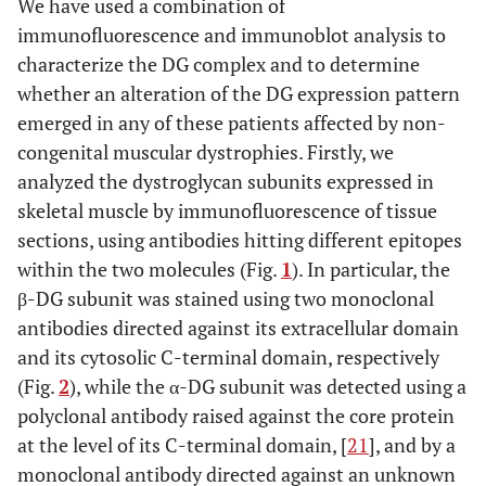
We have used a combination of
immunofluorescence and immunoblot analysis to
characterize the DG complex and to determine
whether an alteration of the DG expression pattern
emerged in any of these patients affected by non-
congenital muscular dystrophies. Firstly, we
analyzed the dystroglycan subunits expressed in
skeletal muscle by immunofluorescence of tissue
sections, using antibodies hitting different epitopes
within the two molecules (Fig.
1
). In particular, the
β-DG subunit was stained using two monoclonal
antibodies directed against its extracellular domain
and its cytosolic C-terminal domain, respectively
(Fig.
2
), while the α-DG subunit was detected using a
polyclonal antibody raised against the core protein
at the level of its C-terminal domain, [
21
], and by a
monoclonal antibody directed against an unknown