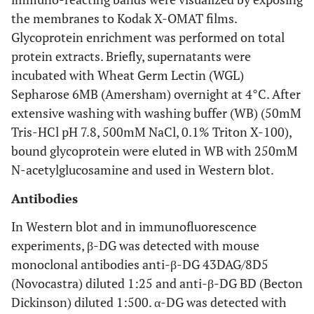
the membranes to Kodak X-OMAT films.
Glycoprotein enrichment was performed on total
protein extracts. Briefly, supernatants were
incubated with Wheat Germ Lectin (WGL)
Sepharose 6MB (Amersham) overnight at 4°C. After
extensive washing with washing buffer (WB) (50mM
Tris-HCl pH 7.8, 500mM NaCl, 0.1% Triton X-100),
bound glycoprotein were eluted in WB with 250mM
N-acetylglucosamine and used in Western blot.
Antibodies
In Western blot and in immunofluorescence
experiments, β-DG was detected with mouse
monoclonal antibodies anti-β-DG 43DAG/8D5
(Novocastra) diluted 1:25 and anti-β-DG BD (Becton
Dickinson) diluted 1:500. α-DG was detected with