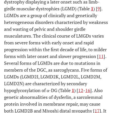
dystrophy displaying a later onset such as limb-
(WWS)
girdle muscular dystrophies (LGMD) (Table
1
) [
9
].
LGMD
LGMDs are a group of clinically and genetically
heterogeneous disorders characterized by weakness
Fukutin-related prot
LGMD2I
607155
FKRP;
and wasting of pelvic and shoulder girdle
Dolichyl-phospha
DPM3
musculatures. The clinical course of LMGDs varies
mannosyltransfera
polypeptide 3
from severe forms with early onset and rapid
progression within the first decade of life, to milder
O-mannosyl-transfe
LGMD2K
609308
POMT1
forms with later onset and slower progression [
11
].
Several forms of LGMDs are due to mutations in
Fukutin
LGMD2L
611307
FCMD
members of the DGC, as sarcoglycans. Five forms of
LGMDs (LGMD2I, LGMD2K, LGMD2L, LGMD2M,
O-linked mannose β1
LGMD2M
611588
POMGnT1
LGMD2N) are characterized by secondary
acetylglucosaminyltran
hypoglycosylation of α-DG (Table
1
) [
12
-
16
]. Also
O-mannosyl-transfe
LGMD2N
613158
POMT2
genetic abnormalities of dysferlin, a sarcolemmal
protein involved in membrane repair, may cause
both LGMD2B and Miyoshi distal myopathy [
17
]. It