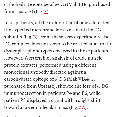
carbohydrate epitope of α-DG (Mab IIH6 purchased
from Upstate) (Fig.
2
).
In all patients, all the different antibodies detected
the expected membrane localization of the DG
subunits (Fig.
2
). From these very experiments, the
DG complex does not seem to be related at all to the
dystrophic phenotypes observed in those patients.
However, Western blot analysis of crude muscle
protein extracts, performed using a different
monoclonal antibody directed against a
carbohydrate epitope of α-DG (Mab VIA4-1,
purchased from Upstate), showed the loss of α-DG
immunodetection in patients P4 and P6, while
patient P5 displayed a signal with a slight shift
toward a lower molecular mass (Fig.
3A
).