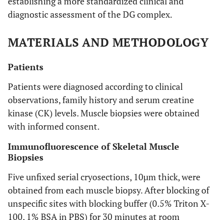
establishing a more standardized clinical and
diagnostic assessment of the DG complex.
MATERIALS AND METHODOLOGY
Patients
Patients were diagnosed according to clinical
observations, family history and serum creatine
kinase (CK) levels. Muscle biopsies were obtained
with informed consent.
Immunofluorescence of Skeletal Muscle
Biopsies
Five unfixed serial cryosections, 10µm thick, were
obtained from each muscle biopsy. After blocking of
unspecific sites with blocking buffer (0.5% Triton X-
100, 1% BSA in PBS) for 30 minutes at room