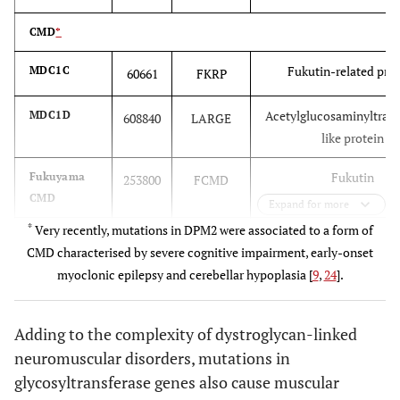
CMD
*
Fukutin-related pro
MDC1C
60661
FKRP
Acetylglucosaminyltrans
MDC1D
608840
LARGE
like protein
Fukutin
Fukuyama
253800
FCMD
CMD
Expand for more
*
Very recently, mutations in DPM2 were associated to a form of
O-linked mannose β1
Muscle-Eye-
253280
POMGnT1
CMD characterised by severe cognitive impairment, early-onset
Brain
acetylglucosaminyltran
myoclonic epilepsy and cerebellar hypoplasia [
9
,
24
].
disease
(MEB)
Adding to the complexity of dystroglycan-linked
O-mannosyl-transfe
Walker-
236670
POMT1
neuromuscular disorders, mutations in
Warburg
POMT2
glycosyltransferase genes also cause muscular
syndrome