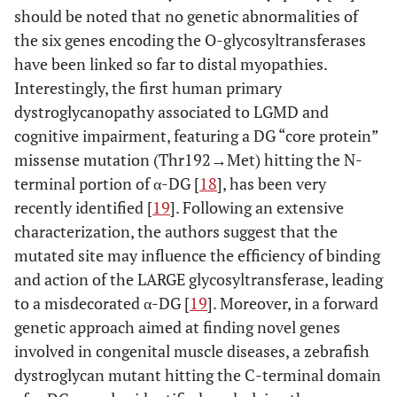
should be noted that no genetic abnormalities of
the six genes encoding the O-glycosyltransferases
have been linked so far to distal myopathies.
Interestingly, the first human primary
dystroglycanopathy associated to LGMD and
cognitive impairment, featuring a DG “core protein”
missense mutation (Thr192→Met) hitting the N-
terminal portion of α-DG [
18
], has been very
recently identified [
19
]. Following an extensive
characterization, the authors suggest that the
mutated site may influence the efficiency of binding
and action of the LARGE glycosyltransferase, leading
to a misdecorated α-DG [
19
]. Moreover, in a forward
genetic approach aimed at finding novel genes
involved in congenital muscle diseases, a zebrafish
dystroglycan mutant hitting the C-terminal domain