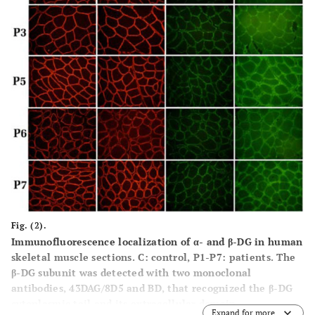
Fig. (2).
Immunofluorescence localization of α- and β-DG in human
skeletal muscle sections. C: control, P1-P7: patients. The
β-DG subunit was detected with two monoclonal
antibodies, 43DAG/8D5 and BD, that recognized the β-DG
cytoplasmic tail and its extracellular domain,
Expand for more