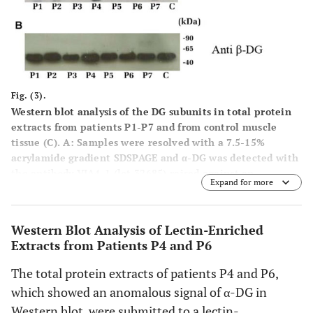
Fig. (3).
Western blot analysis of the DG subunits in total protein
extracts from patients P1-P7 and from control muscle
tissue (C).
A:
Samples were resolved with a 7.5-15%
acrylamide gradient SDSPAGE and α-DG was detected with
the antibody VIA4-1 (lot 32685) raised against an
Expand for more
undefined carbohydrate epitope (red arrow). In samples P4
and P6 the expected 156 KDa band was absent (red
asterisk). The additional lower bands detected in all the
Western Blot Analysis of Lectin-Enriched
samples might correspond to hypoglycosylated and/or
Extracts from Patients P4 and P6
proteolytic forms of α-DG;
B:
Western blot upon a 12%
SDS-PAGE of the total protein extracts using anti
The total protein extracts of patients P4 and P6,
43DAG/8D5 for β-DG detection. All the samples showed the
which showed an anomalous signal of α-DG in
expected 43 kDa band.
Western blot, were submitted to a lectin-