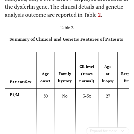
the dysferlin gene. The clinical details and genetic
analysis outcome are reported in Table
2
.
Table 2.
Summary of Clinical and Genetic Features of Patients
CK level
Age
Age
Family
(times
at
Respir
onset
hystory
normal)
biopsy
funct
Patient/Sex
P1/M
30
No
3-5x
27
N
Expand for more