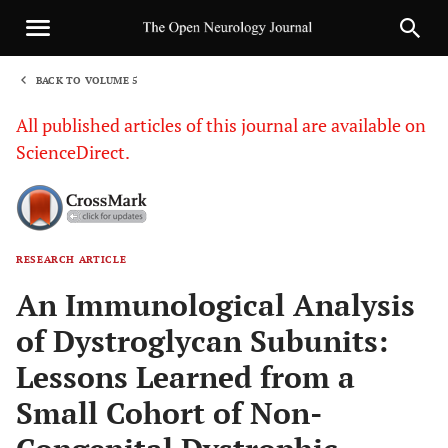
BACK TO VOLUME 5
1
All published articles of this journal are available on
ScienceDirect.
RESEARCH ARTICLE
Sha
An Immunological Analysis
of Dystroglycan Subunits:
Lessons Learned from a
Small Cohort of Non-