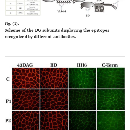
P5/F
18
No
10-15x
33
N
Fig. (1).
Scheme of the DG subunits displaying the epitopes
recognized by different antibodies.
P6/F
NA
No
NA
27
N
P7/F
25-30
Yes
10-40x
30
N