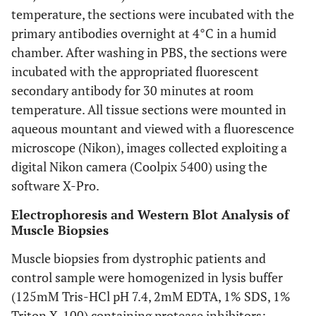
temperature, the sections were incubated with the
primary antibodies overnight at 4°C in a humid
chamber. After washing in PBS, the sections were
incubated with the appropriated fluorescent
secondary antibody for 30 minutes at room
temperature. All tissue sections were mounted in
aqueous mountant and viewed with a fluorescence
microscope (Nikon), images collected exploiting a
digital Nikon camera (Coolpix 5400) using the
software X-Pro.
Electrophoresis and Western Blot Analysis of
Muscle Biopsies
Muscle biopsies from dystrophic patients and
control sample were homogenized in lysis buffer
(125mM Tris-HCl pH 7.4, 2mM EDTA, 1% SDS, 1%
Triton X-100) containing protease inhibitors;