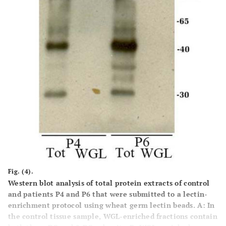
Fig. (4).
Western blot analysis of total protein extracts of control
and patients P4 and P6 that were submitted to a lectin-
enrichment protocol using wheat germ lectin beads.
A:
In
the control tissue sample, WGL-enriched fractions contain