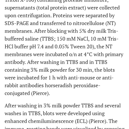
supernatants (total protein extract) were collected
upon centrifugation. Proteins were separated by
SDS-PAGE and transferred to nitrocellulose (NT)
membranes. After blocking with 5% dry milk Tris-
buffered saline (TTBS; 150 mM NaCl, 10 mM Tris-
HCl buffer pH 7.4 and 0.05% Tween 20), the NT
membranes were incubated o/n at 4°C with primary
antibody. After washing in TTBS and in TTBS
containing 3% milk powder for 30 min, the blots
were incubated for 1 h with anti-mouse or anti-
rabbit antibodies horseradish peroxidase-
conjugated (Pierce).
After washing in 3% milk powder TTBS and several
washes in TTBS, blots were developed using
enhanced chemiluminescence (ECL) (Pierce). The
immuno-reacting bands were visualized by exposing