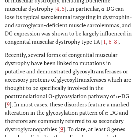
of muscular dystrophy, including Duchenne
muscular dystrophy [
4
,
5
]. In particular, α-DG can
lose its typical sarcolemmal targeting in dystrophin-
and sarcoglycan-deficient muscle sarcolemmas, and
DG expression was shown to be largely influenced in
congenital muscular dystrophy type 1A [
1
,
6
-
8
].
Recently, several forms of congenital muscular
dystrophy have been linked to mutations in
putative and demonstrated glycosyltransferases or
accessory proteins of glycosyltransferases which are
thought to be specifically involved in the
posttranslational O-glycosylation pathway of α-DG
[
9
]. In most cases, these disorders feature a marked
alteration in the glycosylation pattern of α-DG and
therefore are commonly referred to as secondary
dystroglycanopathies [
9
]. To date, at least 8 genes