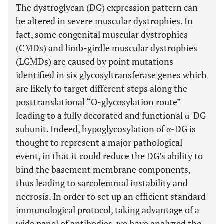
The dystroglycan (DG) expression pattern can
be altered in severe muscular dystrophies. In
fact, some congenital muscular dystrophies
(CMDs) and limb-girdle muscular dystrophies
(LGMDs) are caused by point mutations
identified in six glycosyltransferase genes which
are likely to target different steps along the
posttranslational “O-glycosylation route”
leading to a fully decorated and functional α-DG
subunit. Indeed, hypoglycosylation of α-DG is
thought to represent a major pathological
event, in that it could reduce the DG’s ability to
bind the basement membrane components,
thus leading to sarcolemmal instability and
necrosis. In order to set up an efficient standard
immunological protocol, taking advantage of a
wide panel of antibodies, we have analyzed the