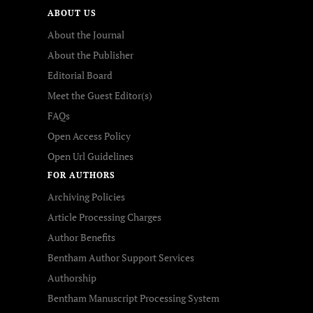
ABOUT US
About the Journal
About the Publisher
Editorial Board
Meet the Guest Editor(s)
FAQs
Open Access Policy
Open Url Guidelines
FOR AUTHORS
Archiving Policies
Article Processing Charges
Author Benefits
Bentham Author Support Services
Authorship
Bentham Manuscript Processing System