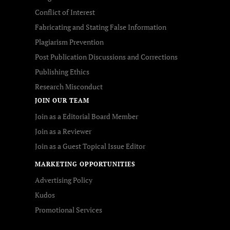
Conflict of Interest
Fabricating and Stating False Information
Plagiarism Prevention
Post Publication Discussions and Corrections
Publishing Ethics
Research Misconduct
JOIN OUR TEAM
Join as a Editorial Board Member
Join as a Reviewer
Join as a Guest Topical Issue Editor
MARKETING OPPORTUNITIES
Advertising Policy
Kudos
Promotional Services