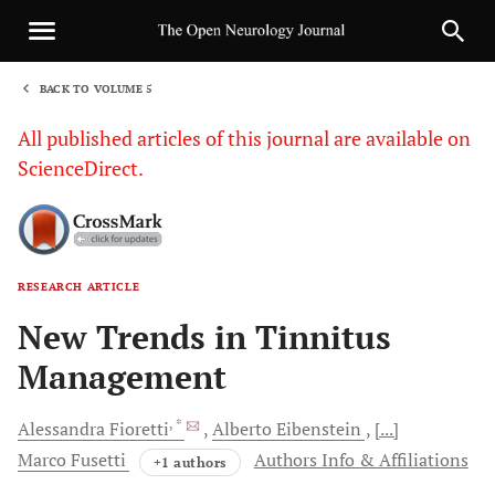
BACK TO VOLUME 5
1
All published articles of this journal are available on
ScienceDirect.
RESEARCH ARTICLE
Sha
New Trends in Tinnitus
Management
, *
Alessandra
Fioretti
Alberto
Eibenstein
[...]
Marco
Fusetti
Authors Info & Affiliations
+1 authors