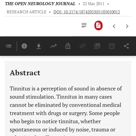
THE OPEN NEUROLOGY JOURNAL
•
22 Mar 2011
•
RESEARCH ARTICLE
•
DOI: 10.2174/1874205X01105010012
Downloads
11,803
Last 6 Months
11,803
Last 12 Months
11,803
Abstract
Tinnitus is a perception of sound in absence of
sound stimulation. Tinnitus in many cases
cannot be eliminated by conventional medical
treatment with drugs or surgery. Some people
who begin to notice tinnitus, whether
spontaneous or induced by noise, trauma or