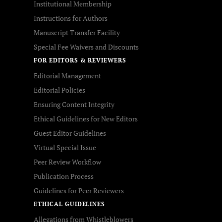
Institutional Membership
Instructions for Authors
Manuscript Transfer Facility
Special Fee Waivers and Discounts
FOR EDITORS & REVIEWERS
Editorial Management
Editorial Policies
Ensuring Content Integrity
Ethical Guidelines for New Editors
Guest Editor Guidelines
Virtual Special Issue
Peer Review Workflow
Publication Process
Guidelines for Peer Reviewers
ETHICAL GUIDELINES
Allegations from Whistleblowers