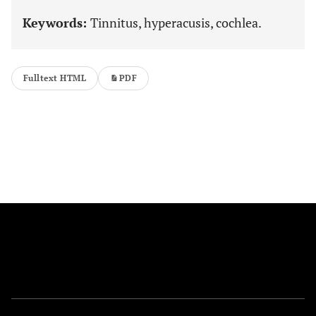
Keywords:
Tinnitus, hyperacusis, cochlea.
Fulltext HTML
PDF
FOLLOW US