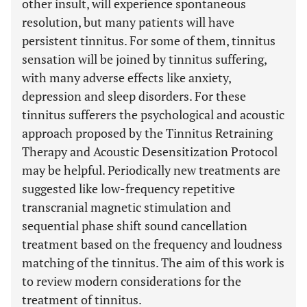
other insult, will experience spontaneous
resolution, but many patients will have
persistent tinnitus. For some of them, tinnitus
sensation will be joined by tinnitus suffering,
with many adverse effects like anxiety,
depression and sleep disorders. For these
tinnitus sufferers the psychological and acoustic
approach proposed by the Tinnitus Retraining
Therapy and Acoustic Desensitization Protocol
may be helpful. Periodically new treatments are
suggested like low-frequency repetitive
transcranial magnetic stimulation and
sequential phase shift sound cancellation
treatment based on the frequency and loudness
matching of the tinnitus. The aim of this work is
to review modern considerations for the
treatment of tinnitus.